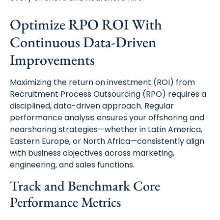
Optimize RPO ROI With
Continuous Data-Driven
Improvements
Maximizing the return on investment (ROI) from
Recruitment Process Outsourcing (RPO) requires a
disciplined, data-driven approach. Regular
performance analysis ensures your offshoring and
nearshoring strategies—whether in Latin America,
Eastern Europe, or North Africa—consistently align
with business objectives across marketing,
engineering, and sales functions.
Track and Benchmark Core
Performance Metrics