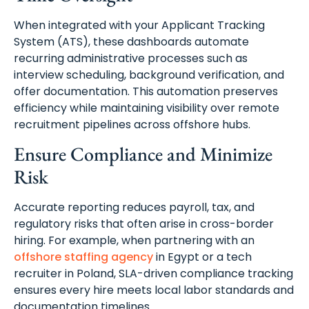
When integrated with your Applicant Tracking
System (ATS), these dashboards automate
recurring administrative processes such as
interview scheduling, background verification, and
offer documentation. This automation preserves
efficiency while maintaining visibility over remote
recruitment pipelines across offshore hubs.
Ensure Compliance and Minimize
Risk
Accurate reporting reduces payroll, tax, and
regulatory risks that often arise in cross-border
hiring. For example, when partnering with an
offshore staffing agency
in Egypt or a tech
recruiter in Poland, SLA-driven compliance tracking
ensures every hire meets local labor standards and
documentation timelines.