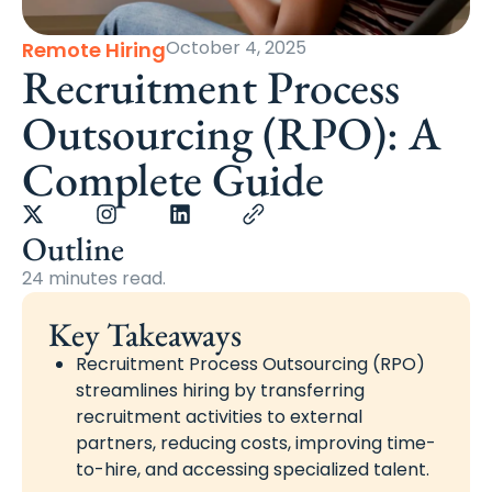
October 4, 2025
Remote Hiring
Recruitment Process
Outsourcing (RPO): A
Complete Guide
Outline
24 minutes read.
Key Takeaways
Recruitment Process Outsourcing (RPO)
streamlines hiring by transferring
recruitment activities to external
partners, reducing costs, improving time-
to-hire, and accessing specialized talent.