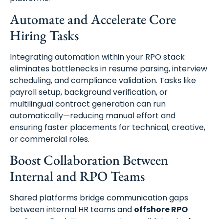
Automate and Accelerate Core
Hiring Tasks
Integrating automation within your RPO stack
eliminates bottlenecks in resume parsing, interview
scheduling, and compliance validation. Tasks like
payroll setup, background verification, or
multilingual contract generation can run
automatically—reducing manual effort and
ensuring faster placements for technical, creative,
or commercial roles.
Boost Collaboration Between
Internal and RPO Teams
Shared platforms bridge communication gaps
between internal HR teams and
offshore RPO