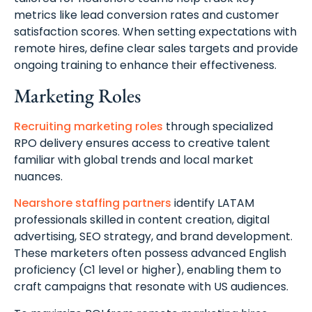
metrics like lead conversion rates and customer
satisfaction scores. When setting expectations with
remote hires, define clear sales targets and provide
ongoing training to enhance their effectiveness.
Marketing Roles
Recruiting marketing roles
through specialized
RPO delivery ensures access to creative talent
familiar with global trends and local market
nuances.
Nearshore staffing partners
identify LATAM
professionals skilled in content creation, digital
advertising, SEO strategy, and brand development.
These marketers often possess advanced English
proficiency (C1 level or higher), enabling them to
craft campaigns that resonate with US audiences.