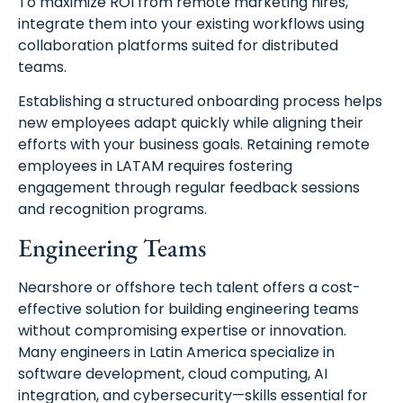
To maximize ROI from remote marketing hires,
integrate them into your existing workflows using
collaboration platforms suited for distributed
teams.
Establishing a structured onboarding process helps
new employees adapt quickly while aligning their
efforts with your business goals. Retaining remote
employees in LATAM requires fostering
engagement through regular feedback sessions
and recognition programs.
Engineering Teams
Nearshore or offshore tech talent offers a cost-
effective solution for building engineering teams
without compromising expertise or innovation.
Many engineers in Latin America specialize in
software development, cloud computing, AI
integration, and cybersecurity—skills essential for