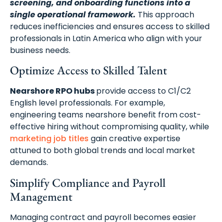
screening, and onboarding functions into a
single operational framework.
This approach
reduces inefficiencies and ensures access to skilled
professionals in Latin America who align with your
business needs.
Optimize Access to Skilled Talent
Nearshore RPO hubs
provide access to C1/C2
English level professionals. For example,
engineering teams nearshore benefit from cost-
effective hiring without compromising quality, while
marketing job titles
gain creative expertise
attuned to both global trends and local market
demands.
Simplify Compliance and Payroll
Management
Managing contract and payroll becomes easier