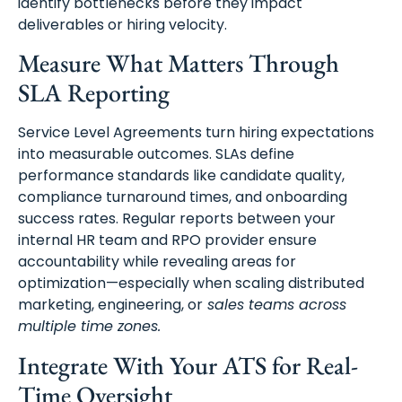
identify bottlenecks before they impact
deliverables or hiring velocity.
Measure What Matters Through
SLA Reporting
Service Level Agreements turn hiring expectations
into measurable outcomes. SLAs define
performance standards like candidate quality,
compliance turnaround times, and onboarding
success rates. Regular reports between your
internal HR team and RPO provider ensure
accountability while revealing areas for
optimization—especially when scaling distributed
marketing, engineering, or
sales teams across
multiple time zones.
Integrate With Your ATS for Real-
Time Oversight