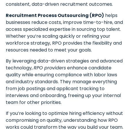
consistent, data-driven recruitment outcomes.
Recruitment Process Outsourcing (RPO)
helps
businesses reduce costs, improve time-to-hire, and
access specialized expertise in sourcing top talent.
Whether you’re scaling quickly or refining your
workforce strategy, RPO provides the flexibility and
resources needed to meet your goals.
By leveraging data-driven strategies and advanced
technology,
RPO providers
enhance candidate
quality while ensuring compliance with labor laws
and industry standards. They manage everything
from job postings and applicant tracking to
interviews and onboarding, freeing up your internal
team for other priorities.
If you’re looking to optimize hiring efficiency without
compromising on quality, understanding how RPO
works could transform the way you build your team.