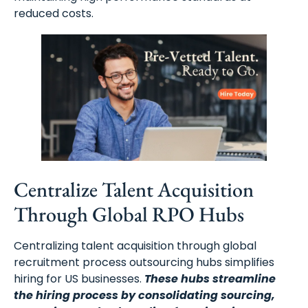
reduced costs.
Centralize Talent Acquisition
Through Global RPO Hubs
Centralizing talent acquisition through global
recruitment process outsourcing hubs simplifies
hiring for US businesses.
These hubs streamline
the hiring process by consolidating sourcing,