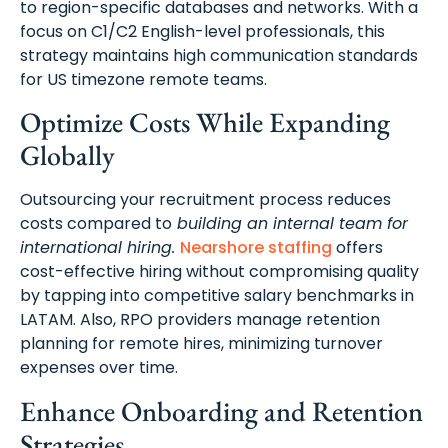
to region-specific databases and networks. With a
focus on C1/C2 English-level professionals, this
strategy maintains high communication standards
for US timezone remote teams.
Optimize Costs While Expanding
Globally
Outsourcing your recruitment process reduces
costs compared to
building an internal team for
international hiring.
Nearshore staffing
offers
cost-effective hiring without compromising quality
by tapping into competitive salary benchmarks in
LATAM. Also, RPO providers manage retention
planning for remote hires, minimizing turnover
expenses over time.
Enhance Onboarding and Retention
Strategies