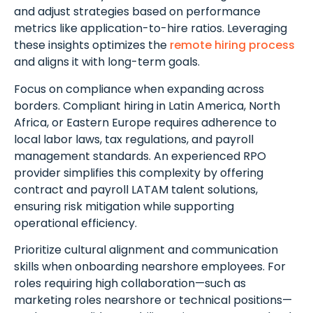
and adjust strategies based on performance
metrics like application-to-hire ratios. Leveraging
these insights optimizes the
remote hiring process
and aligns it with long-term goals.
Focus on compliance when expanding across
borders. Compliant hiring in Latin America, North
Africa, or Eastern Europe requires adherence to
local labor laws, tax regulations, and payroll
management standards. An experienced RPO
provider simplifies this complexity by offering
contract and payroll LATAM talent solutions,
ensuring risk mitigation while supporting
operational efficiency.
Prioritize cultural alignment and communication
skills when onboarding nearshore employees. For
roles requiring high collaboration—such as
marketing roles nearshore or technical positions—