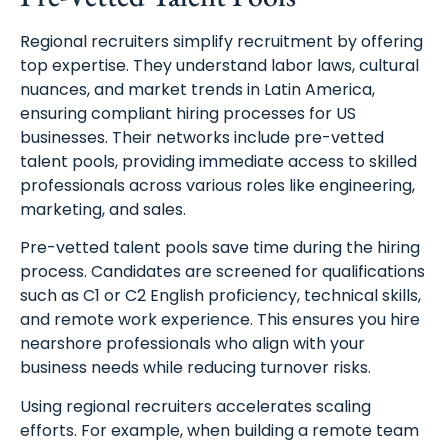
Regional recruiters simplify recruitment by offering
top expertise. They understand labor laws, cultural
nuances, and market trends in Latin America,
ensuring compliant hiring processes for US
businesses. Their networks include pre-vetted
talent pools, providing immediate access to skilled
professionals across various roles like engineering,
marketing, and sales.
Pre-vetted talent pools save time during the hiring
process. Candidates are screened for qualifications
such as C1 or C2 English proficiency, technical skills,
and remote work experience. This ensures you hire
nearshore professionals who align with your
business needs while reducing turnover risks.
Using regional recruiters accelerates scaling
efforts. For example, when building a remote team