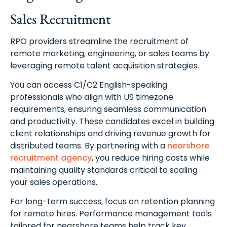
Sales Recruitment
RPO providers streamline the recruitment of
remote marketing, engineering, or sales teams by
leveraging remote talent acquisition strategies.
You can access C1/C2 English-speaking
professionals who align with US timezone
requirements, ensuring seamless communication
and productivity. These candidates excel in building
client relationships and driving revenue growth for
distributed teams. By partnering with a
nearshore
recruitment agency
, you reduce hiring costs while
maintaining quality standards critical to scaling
your sales operations.
For long-term success, focus on retention planning
for remote hires. Performance management tools
tailored for nearshore teams help track key