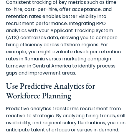
Consistent tracking of key metrics such as time-
to-hire, cost-per-hire, offer acceptance, and
retention rates enables better visibility into
recruitment performance. Integrating RPO
analytics with your Applicant Tracking System
(ATS) centralizes data, allowing you to compare
hiring efficiency across offshore regions. For
example, you might evaluate developer retention
rates in Romania versus marketing campaign
turnover in Central America to identify process
gaps and improvement areas.
Use Predictive Analytics for
Workforce Planning
Predictive analytics transforms recruitment from
reactive to strategic. By analyzing hiring trends, skill
availability, and regional salary fluctuations, you can
anticipate talent shortages or surges in demand.