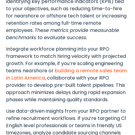
identifying key performance indicators (KPIs) tied
to your objectives, such as reducing time-to-hire
for nearshore or offshore tech talent or increasing
retention rates among full-time remote
employees.
These metrics provide measurable
benchmarks to evaluate success.
Integrate workforce planning into your RPO
framework to match hiring velocity with projected
growth. For example, if you’re scaling engineering
teams nearshore or
building a remote sales team
in Latin America
, collaborate with your RPO
provider to develop pre-built talent pipelines. This
approach minimizes delays during rapid expansion
phases while maintaining quality standards.
Use data-driven insights from your RPO partner to
refine recruitment workflows. If you’re targeting C1
English level professionals or teams in friendly US
timezones, analyze candidate sourcing channels