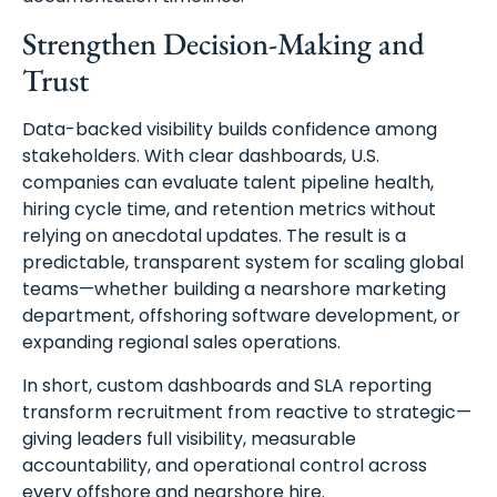
Strengthen Decision-Making and
Trust
Data-backed visibility builds confidence among
stakeholders. With clear dashboards, U.S.
companies can evaluate talent pipeline health,
hiring cycle time, and retention metrics without
relying on anecdotal updates. The result is a
predictable, transparent system for scaling global
teams—whether building a nearshore marketing
department, offshoring software development, or
expanding regional sales operations.
In short, custom dashboards and SLA reporting
transform recruitment from reactive to strategic—
giving leaders full visibility, measurable
accountability, and operational control across
every offshore and nearshore hire.