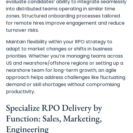
evaluate candidates’ ability to integrate seamlessly
into distributed teams operating in similar time
zones. Structured onboarding processes tailored
for remote hires improve engagement and reduce
turnover risks.
Maintain flexibility within your RPO strategy to
adapt to market changes or shifts in business
priorities. Whether you’re managing teams across
US and nearshore/offshore regions or setting up a
nearshore team for long-term growth, an agile
approach helps address challenges like fluctuating
demand or skill shortages without compromising
productivity.
Specialize RPO Delivery by
Function: Sales, Marketing,
Engineering