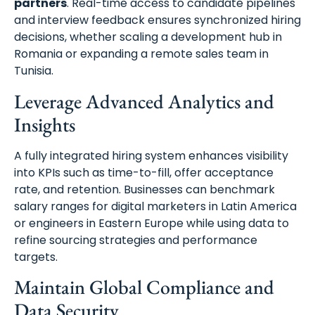
partners
. Real-time access to candidate pipelines
and interview feedback ensures synchronized hiring
decisions, whether scaling a development hub in
Romania or expanding a remote sales team in
Tunisia.
Leverage Advanced Analytics and
Insights
A fully integrated hiring system enhances visibility
into KPIs such as time-to-fill, offer acceptance
rate, and retention. Businesses can benchmark
salary ranges for digital marketers in Latin America
or engineers in Eastern Europe while using data to
refine sourcing strategies and performance
targets.
Maintain Global Compliance and
Data Security