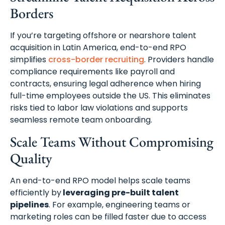
Borders
If you’re targeting offshore or nearshore talent
acquisition in Latin America, end-to-end RPO
simplifies
cross-border recruiting
. Providers handle
compliance requirements like payroll and
contracts, ensuring legal adherence when hiring
full-time employees outside the US. This eliminates
risks tied to labor law violations and supports
seamless remote team onboarding.
Scale Teams Without Compromising
Quality
An end-to-end RPO model helps scale teams
efficiently by
leveraging pre-built talent
pipelines
. For example, engineering teams or
marketing roles can be filled faster due to access