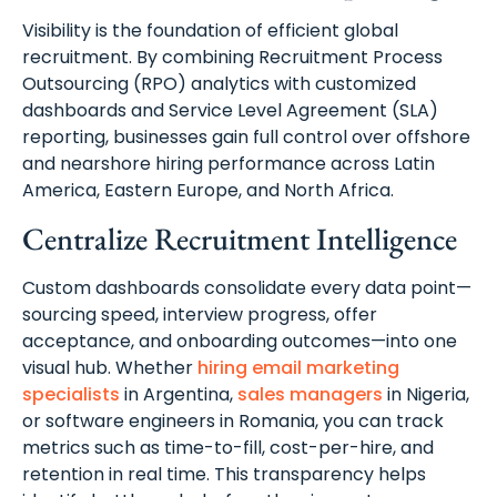
Visibility is the foundation of efficient global
recruitment. By combining Recruitment Process
Outsourcing (RPO) analytics with customized
dashboards and Service Level Agreement (SLA)
reporting, businesses gain full control over offshore
and nearshore hiring performance across Latin
America, Eastern Europe, and North Africa.
Centralize Recruitment Intelligence
Custom dashboards consolidate every data point—
sourcing speed, interview progress, offer
acceptance, and onboarding outcomes—into one
visual hub. Whether
hiring email marketing
specialists
in Argentina,
sales managers
in Nigeria,
or software engineers in Romania, you can track
metrics such as time-to-fill, cost-per-hire, and
retention in real time. This transparency helps