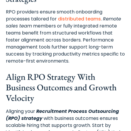
RPO providers ensure smooth onboarding
processes tailored for
distributed teams
.
Remote
sales team
members or fully integrated remote
teams benefit from structured workflows that
foster alignment across borders. Performance
management tools further support long-term
success by tracking productivity metrics specific to
remote-first environments.
Align RPO Strategy With
Business Outcomes and Growth
Velocity
Aligning your
Recruitment Process Outsourcing
(RPO) strategy
with business outcomes ensures
scalable hiring that supports growth. Start by