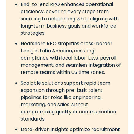
End-to-end RPO enhances operational
efficiency, covering every stage from
sourcing to onboarding while aligning with
long-term business goals and workforce
strategies.
Nearshore RPO simplifies cross-border
hiring in Latin America, ensuring
compliance with local labor laws, payroll
management, and seamless integration of
remote teams within US time zones.
Scalable solutions support rapid team
expansion through pre-built talent
pipelines for roles like engineering,
marketing, and sales without
compromising quality or communication
standards.
Data-driven insights optimize recruitment