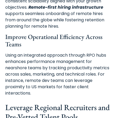
consistent scalability aligned with your growth
objectives.
Remote-first hiring infrastructure
supports seamless onboarding of remote hires
from around the globe while fostering retention
planning for remote hires.
Improve Operational Efficiency Across
Teams
Using an integrated approach through RPO hubs
enhances performance management for
nearshore teams by tracking productivity metrics
across sales, marketing, and technical roles. For
instance, remote dev teams can leverage
proximity to US markets for faster client
interactions.
Leverage Regional Recruiters and
Pre-Vetted Talent Pools