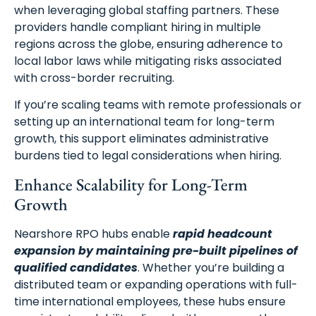
when leveraging global staffing partners. These
providers handle compliant hiring in multiple
regions across the globe, ensuring adherence to
local labor laws while mitigating risks associated
with cross-border recruiting.
If you’re scaling teams with remote professionals or
setting up an international team for long-term
growth, this support eliminates administrative
burdens tied to legal considerations when hiring.
Enhance Scalability for Long-Term
Growth
Nearshore RPO hubs enable
rapid headcount
expansion by maintaining pre-built pipelines of
qualified candidates
. Whether you’re building a
distributed team or expanding operations with full-
time international employees, these hubs ensure