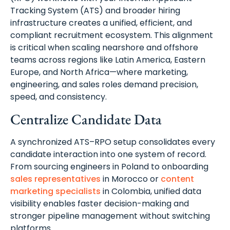
Tracking System (ATS) and broader hiring
infrastructure creates a unified, efficient, and
compliant recruitment ecosystem. This alignment
is critical when scaling nearshore and offshore
teams across regions like Latin America, Eastern
Europe, and North Africa—where marketing,
engineering, and sales roles demand precision,
speed, and consistency.
Centralize Candidate Data
A synchronized ATS–RPO setup consolidates every
candidate interaction into one system of record.
From sourcing engineers in Poland to onboarding
sales representatives
in Morocco or
content
marketing specialists
in Colombia, unified data
visibility enables faster decision-making and
stronger pipeline management without switching
platforms.