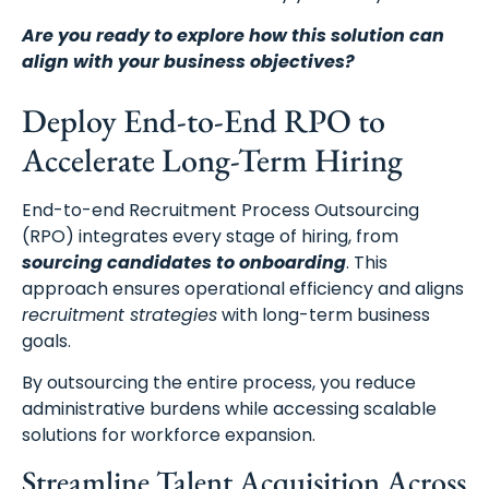
Are you ready to explore how this solution can
align with your business objectives?
Deploy End-to-End RPO to
Accelerate Long-Term Hiring
End-to-end Recruitment Process Outsourcing
(RPO) integrates every stage of hiring, from
sourcing candidates to onboarding
. This
approach ensures operational efficiency and aligns
recruitment strategies
with long-term business
goals.
By outsourcing the entire process, you reduce
administrative burdens while accessing scalable
solutions for workforce expansion.
Streamline Talent Acquisition Across