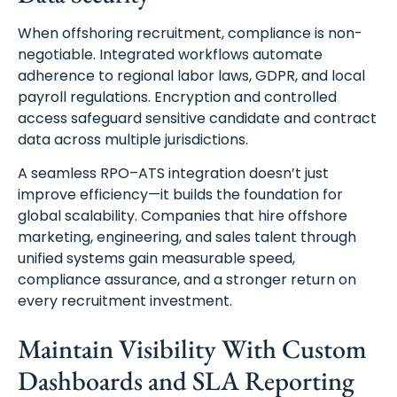
When offshoring recruitment, compliance is non-
negotiable. Integrated workflows automate
adherence to regional labor laws, GDPR, and local
payroll regulations. Encryption and controlled
access safeguard sensitive candidate and contract
data across multiple jurisdictions.
A seamless RPO–ATS integration doesn’t just
improve efficiency—it builds the foundation for
global scalability. Companies that hire offshore
marketing, engineering, and sales talent through
unified systems gain measurable speed,
compliance assurance, and a stronger return on
every recruitment investment.
Maintain Visibility With Custom
Dashboards and SLA Reporting