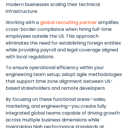
modern businesses scaling their technical
infrastructure.
Working with a
global recruiting partner
simplifies
cross-border compliance when hiring full-time
employees outside the US. This approach
Schedule A Meeting
eliminates the need for establishing foreign entities
With Us
while providing payroll and legal coverage aligned
with local regulations.
To ensure operational efficiency within your
engineering team setup, adopt agile methodologies
that support time zone alignment between US-
based stakeholders and remote developers.
By focusing on these functional areas—sales,
marketing, and engineering—you create fully
integrated global teams capable of driving growth
across multiple business dimensions while
maintaining high performance standards at