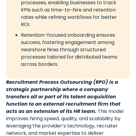
processes, enabling businesses to track
KPIs such as time-to-hire and retention
rates while refining workflows for better
ROI.
Retention-focused onboarding ensures
success, fostering engagement among
nearshore hires through structured
processes tailored for distributed teams
across borders.
Recruitment Process Outsourcing (RPO) is a
strategic partnership where a company
transfers all or part of its talent acquisition
function to an external recruitment firm that
acts as an extension of its HR team.
This model
improves hiring speed, quality, and scalability by
leveraging the provider’s technology, recruiter
network, and market expertise to deliver