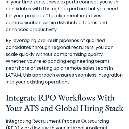
in your time zone, these experts connect you with
candidates with the right expertise that you need
for your projects. This alignment improves
communication within distributed teams and
enhances productivity.
By leveraging pre-built pipelines of qualified
candidates through regional recruiters, you can
scale quickly without compromising quality.
Whether you’re expanding engineering teams
nearshore or setting up a remote sales team in
LATAM, this approach ensures seamless integration
into your existing operations.
Integrate RPO Workflows With
Your ATS and Global Hiring Stack
Integrating Recruitment Process Outsourcing
(RPO) workflows with your internal Applicant