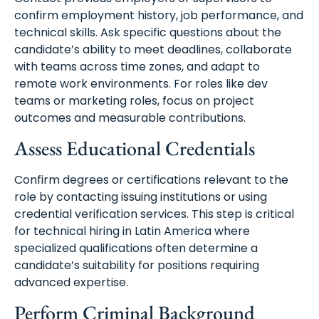
confirm employment history, job performance, and
technical skills. Ask specific questions about the
candidate’s ability to meet deadlines, collaborate
with teams across time zones, and adapt to
remote work environments. For roles like dev
teams or marketing roles, focus on project
outcomes and measurable contributions.
Assess Educational Credentials
Confirm degrees or certifications relevant to the
role by contacting issuing institutions or using
credential verification services. This step is critical
for technical hiring in Latin America where
specialized qualifications often determine a
candidate’s suitability for positions requiring
advanced expertise.
Perform Criminal Background