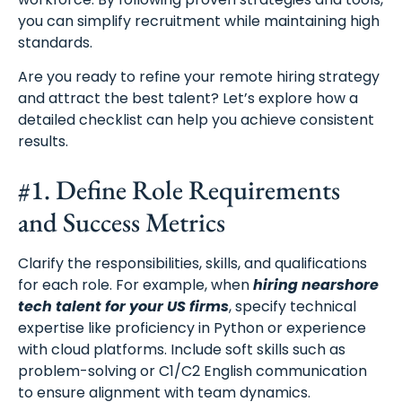
you can simplify recruitment while maintaining high
standards.
Are you ready to refine your remote hiring strategy
and attract the best talent? Let’s explore how a
detailed checklist can help you achieve consistent
results.
#1. Define Role Requirements
and Success Metrics
Clarify the responsibilities, skills, and qualifications
for each role. For example, when
hiring nearshore
tech talent for your US firms
, specify technical
expertise like proficiency in Python or experience
with cloud platforms. Include soft skills such as
problem-solving or C1/C2 English communication
to ensure alignment with team dynamics.