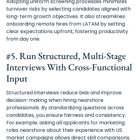
Adopting uniform screening processes minimizes
turnover risks by selecting candidates aligned with
long-term growth objectives. It also streamlines
onboarding remote hires from LATAM by setting
clear expectations upfront, fostering productivity
from day one.
#5. Run Structured, Multi-Stage
Interviews With Cross-Functional
Input
Structured interviews reduce bias and improve
decision-making when hiring nearshore
professionals. By standardizing questions across
candidates, you ensure fairness and consistency.
For example, asking all applicants for marketing
roles nearshore about their experience with US
market campaigns allows direct skill comparisons.