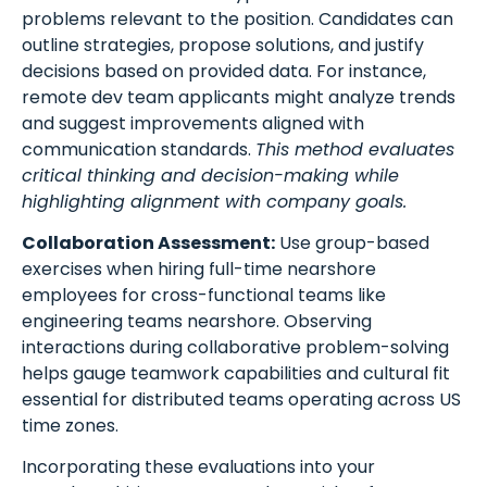
problems relevant to the position. Candidates can
outline strategies, propose solutions, and justify
decisions based on provided data. For instance,
remote dev team applicants might analyze trends
and suggest improvements aligned with
communication standards.
This method evaluates
critical thinking and decision-making while
highlighting alignment with company goals.
Collaboration Assessment:
Use group-based
exercises when hiring full-time nearshore
employees for cross-functional teams like
engineering teams nearshore. Observing
interactions during collaborative problem-solving
helps gauge teamwork capabilities and cultural fit
essential for distributed teams operating across US
time zones.
Incorporating these evaluations into your