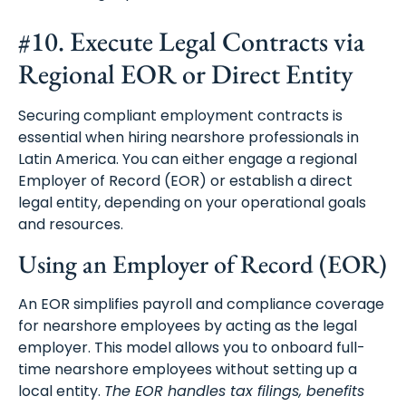
#10. Execute Legal Contracts via
Regional EOR or Direct Entity
Securing compliant employment contracts is
essential when hiring nearshore professionals in
Latin America. You can either engage a regional
Employer of Record (EOR) or establish a direct
legal entity, depending on your operational goals
and resources.
Using an Employer of Record (EOR)
An EOR simplifies payroll and compliance coverage
for nearshore employees by acting as the legal
employer. This model allows you to onboard full-
time nearshore employees without setting up a
local entity.
The EOR handles tax filings, benefits