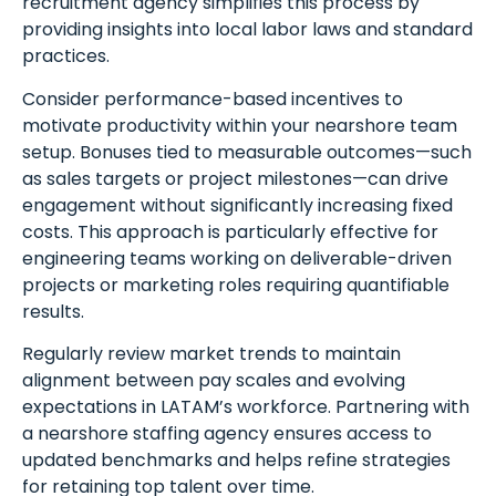
recruitment agency simplifies this process by
providing insights into local labor laws and standard
practices.
Consider performance-based incentives to
motivate productivity within your nearshore team
setup. Bonuses tied to measurable outcomes—such
as sales targets or project milestones—can drive
engagement without significantly increasing fixed
costs. This approach is particularly effective for
engineering teams working on deliverable-driven
projects or marketing roles requiring quantifiable
results.
Regularly review market trends to maintain
alignment between pay scales and evolving
expectations in LATAM’s workforce. Partnering with
a nearshore staffing agency ensures access to
updated benchmarks and helps refine strategies
for retaining top talent over time.