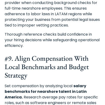
provider when conducting background checks for
full-time nearshore employees. This ensures
adherence to labor laws in LATAM regions while
protecting your business from potential legal issues
tied to improper vetting practices.
Thorough reference checks build confidence in
your hiring decisions while safeguarding operational
efficiency.
#9. Align Compensation With
Local Benchmarks and Budget
Strategy
Set compensation by analyzing local
salary
benchmarks for nearshore talent in Latin
America.
Research average pay rates for specific
roles, such as software engineers or remote sales