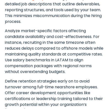
detailed job descriptions that outline deliverables,
reporting structures, and tools used by your team.
This minimizes miscommunication during the hiring
process.
Analyze market-specific factors affecting
candidate availability and cost-effectiveness. For
instance, recruiting in the same timezone often
reduces delays compared to offshore models while
maintaining quality standards at competitive rates.
Use salary benchmarks in LATAM to align
compensation packages with regional norms
without overextending budgets.
Define retention strategies early on to avoid
turnover among full-time nearshore employees.
Offer career development opportunities like
certifications or leadership training tailored to their
growth potential within your organization’s