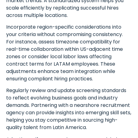
market trends. A standardized system helps you
scale efficiently by replicating successful hires
across multiple locations.
Incorporate region-specific considerations into
your criteria without compromising consistency.
Schedule A Meeting
For instance, assess timezone compatibility for
real-time collaboration within US-adjacent time
With Us
zones or consider local labor laws affecting
contract terms for LATAM employees. These
adjustments enhance team integration while
ensuring compliant hiring practices.
Regularly review and update screening standards
to reflect evolving business goals and industry
demands. Partnering with a nearshore recruitment
agency can provide insights into emerging skill sets,
helping you stay competitive in sourcing high-
quality talent from Latin America.