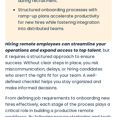
during recruitment.
Structured onboarding processes with
ramp-up plans accelerate productivity
for new hires while fostering integration
into distributed teams.
Hiring remote employees can streamline your
operations and expand access to top talent
, but
it requires a structured approach to ensure
success. Without clear steps in place, you risk
miscommunication, delays, or hiring candidates
who aren’t the right fit for your team. A well-
defined checklist helps you stay organized and
make informed decisions.
From defining job requirements to onboarding new
hires effectively, each stage of the process plays a
critical role in building a productive remote
workforce. By following proven strategies and tools,