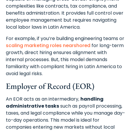
complexities like contracts, tax compliance, and
benefits administration. It provides full control over
employee management but requires navigating
local labor laws in Latin America.
For example, if you’re building engineering teams or
scaling marketing roles nearshored
for long-term
growth, direct hiring ensures alignment with
internal processes. But, this model demands
familiarity with compliant hiring in Latin America to
avoid legal risks.
Employer of Record (EOR)
An EOR acts as an intermediary,
handling
administrative tasks
such as payroll processing,
taxes, and legal compliance while you manage day-
to-day operations. This model is ideal for
companies entering new markets without local