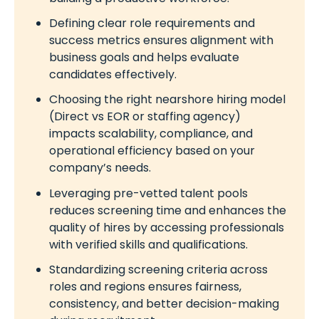
Defining clear role requirements and
success metrics ensures alignment with
business goals and helps evaluate
candidates effectively.
Choosing the right nearshore hiring model
(Direct vs EOR or staffing agency)
impacts scalability, compliance, and
operational efficiency based on your
company’s needs.
Leveraging pre-vetted talent pools
reduces screening time and enhances the
quality of hires by accessing professionals
with verified skills and qualifications.
Standardizing screening criteria across
roles and regions ensures fairness,
consistency, and better decision-making