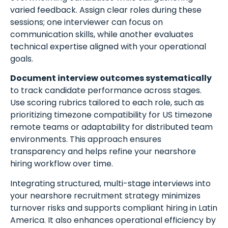
varied feedback. Assign clear roles during these
sessions; one interviewer can focus on
communication skills, while another evaluates
technical expertise aligned with your operational
goals.
Document interview outcomes systematically
to track candidate performance across stages.
Use scoring rubrics tailored to each role, such as
prioritizing timezone compatibility for US timezone
remote teams or adaptability for distributed team
environments. This approach ensures
transparency and helps refine your nearshore
hiring workflow over time.
Integrating structured, multi-stage interviews into
your nearshore recruitment strategy minimizes
turnover risks and supports compliant hiring in Latin
America. It also enhances operational efficiency by