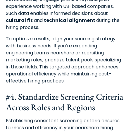
experience working with US-based companies.
Such data enables informed decisions about
cultural fit
and
technical alignment
during the
hiring process.
To optimize results, align your sourcing strategy
with business needs. If you’re expanding
engineering teams nearshore or recruiting
marketing roles, prioritize talent pools specializing
in those fields. This targeted approach enhances
operational efficiency while maintaining cost-
effective hiring practices.
#4. Standardize Screening Criteria
Across Roles and Regions
Establishing consistent screening criteria ensures
fairness and efficiency in your nearshore hiring