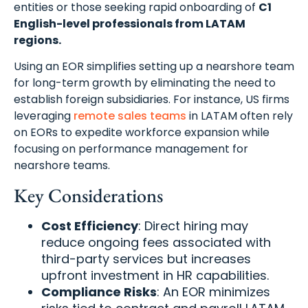
entities or those seeking rapid onboarding of
C1
English-level professionals from LATAM
regions.
Using an EOR simplifies setting up a nearshore team
for long-term growth by eliminating the need to
establish foreign subsidiaries. For instance, US firms
leveraging
remote sales teams
in LATAM often rely
on EORs to expedite workforce expansion while
focusing on performance management for
nearshore teams.
Key Considerations
Cost Efficiency
: Direct hiring may
reduce ongoing fees associated with
third-party services but increases
upfront investment in HR capabilities.
Compliance Risks
: An EOR minimizes