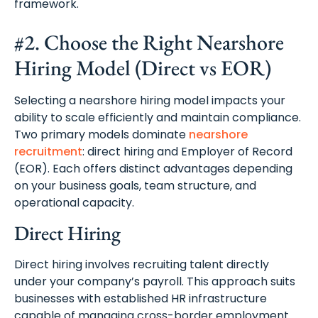
framework.
#2. Choose the Right Nearshore
Hiring Model (Direct vs EOR)
Selecting a nearshore hiring model impacts your
ability to scale efficiently and maintain compliance.
Two primary models dominate
nearshore
recruitment
: direct hiring and Employer of Record
(EOR). Each offers distinct advantages depending
on your business goals, team structure, and
operational capacity.
Direct Hiring
Direct hiring involves recruiting talent directly
under your company’s payroll. This approach suits
businesses with established HR infrastructure
capable of managing cross-border employment