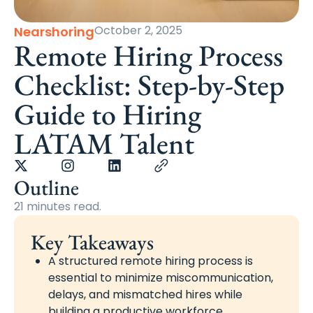
October 2, 2025
Nearshoring
Remote Hiring Process
Checklist: Step-by-Step
Guide to Hiring
LATAM Talent
Outline
21 minutes read.
Key Takeaways
A structured remote hiring process is
essential to minimize miscommunication,
delays, and mismatched hires while
building a productive workforce.