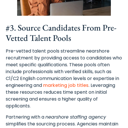
#3. Source Candidates From Pre-
Vetted Talent Pools
Pre-vetted talent pools streamline nearshore
recruitment by providing access to candidates who
meet specific qualifications. These pools often
include professionals with verified skills, such as
C1/C2 English communication levels or expertise in
engineering and
marketing job titles
. Leveraging
these resources reduces time spent on initial
screening and ensures a higher quality of
applicants.
Partnering with a
nearshore staffing agency
simplifies the sourcing process. Agencies maintain