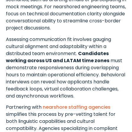
mock meetings. For nearshored engineering teams,
focus on technical documentation clarity alongside
conversational ability to streamline cross-border
project discussions.
Assessing communication fit involves gauging
cultural alignment and adaptability within a
distributed team environment.
Candidates
working across US and LATAM time zones
must
demonstrate responsiveness during overlapping
hours to maintain operational efficiency. Behavioral
interviews can reveal how applicants handle
feedback loops, virtual collaboration challenges,
and asynchronous workflows.
Partnering with
nearshore staffing agencies
simplifies this process by pre-vetting talent for
both linguistic capabilities and cultural
compatibility. Agencies specializing in compliant