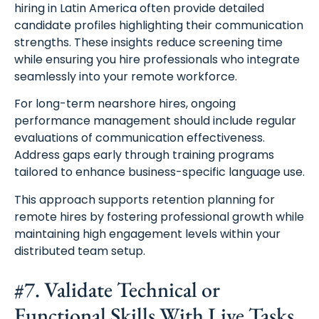
hiring in Latin America often provide detailed
candidate profiles highlighting their communication
strengths. These insights reduce screening time
while ensuring you hire professionals who integrate
seamlessly into your remote workforce.
For long-term nearshore hires, ongoing
performance management should include regular
evaluations of communication effectiveness.
Address gaps early through training programs
tailored to enhance business-specific language use.
This approach supports retention planning for
remote hires by fostering professional growth while
maintaining high engagement levels within your
distributed team setup.
#7. Validate Technical or
Functional Skills With Live Tasks