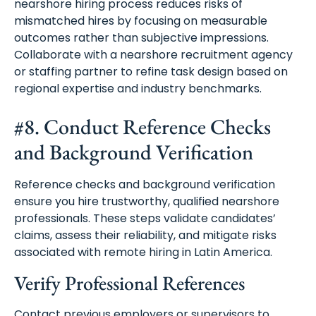
nearshore hiring process reduces risks of
mismatched hires by focusing on measurable
outcomes rather than subjective impressions.
Collaborate with a nearshore recruitment agency
or staffing partner to refine task design based on
regional expertise and industry benchmarks.
#8. Conduct Reference Checks
and Background Verification
Reference checks and background verification
ensure you hire trustworthy, qualified nearshore
professionals. These steps validate candidates’
claims, assess their reliability, and mitigate risks
associated with remote hiring in Latin America.
Verify Professional References
Contact previous employers or supervisors to