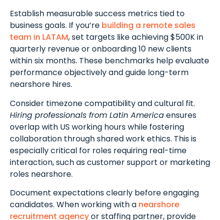
Establish measurable success metrics tied to
business goals. If you’re
building a remote sales
team in LATAM
, set targets like achieving $500K in
quarterly revenue or onboarding 10 new clients
within six months. These benchmarks help evaluate
performance objectively and guide long-term
nearshore hires.
Consider timezone compatibility and cultural fit.
Hiring professionals from Latin America
ensures
overlap with US working hours while fostering
collaboration through shared work ethics. This is
especially critical for roles requiring real-time
interaction, such as customer support or marketing
roles nearshore.
Document expectations clearly before engaging
candidates. When working with a
nearshore
recruitment agency
or staffing partner, provide