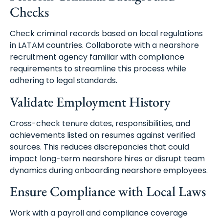
Checks
Check criminal records based on local regulations
in LATAM countries. Collaborate with a nearshore
recruitment agency familiar with compliance
requirements to streamline this process while
adhering to legal standards.
Validate Employment History
Cross-check tenure dates, responsibilities, and
achievements listed on resumes against verified
sources. This reduces discrepancies that could
impact long-term nearshore hires or disrupt team
dynamics during onboarding nearshore employees.
Ensure Compliance with Local Laws
Work with a payroll and compliance coverage