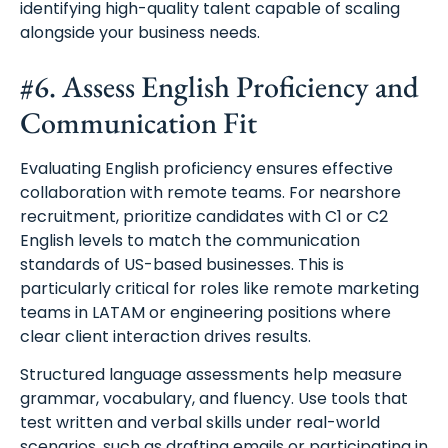
identifying high-quality talent capable of scaling
alongside your business needs.
#6. Assess English Proficiency and
Communication Fit
Evaluating English proficiency ensures effective
collaboration with remote teams. For nearshore
recruitment, prioritize candidates with C1 or C2
English levels to match the communication
standards of US-based businesses. This is
particularly critical for roles like remote marketing
teams in LATAM or engineering positions where
clear client interaction drives results.
Structured language assessments help measure
grammar, vocabulary, and fluency. Use tools that
test written and verbal skills under real-world
scenarios, such as drafting emails or participating in