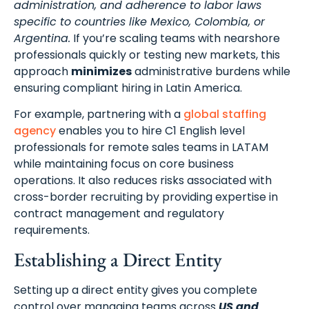
administration, and adherence to labor laws
specific to countries like Mexico, Colombia, or
Argentina.
If you’re scaling teams with nearshore
professionals quickly or testing new markets, this
approach
minimizes
administrative burdens while
ensuring compliant hiring in Latin America.
For example, partnering with a
global staffing
agency
enables you to hire C1 English level
professionals for remote sales teams in LATAM
while maintaining focus on core business
operations. It also reduces risks associated with
cross-border recruiting by providing expertise in
contract management and regulatory
requirements.
Establishing a Direct Entity
Setting up a direct entity gives you complete
control over managing teams across
US and