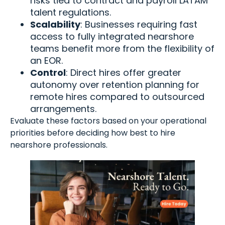
risks tied to contract and payroll LATAM
talent regulations.
Scalability
: Businesses requiring fast
access to fully integrated nearshore
teams benefit more from the flexibility of
an EOR.
Control
: Direct hires offer greater
autonomy over retention planning for
remote hires compared to outsourced
arrangements.
Evaluate these factors based on your operational
priorities before deciding how best to hire
nearshore professionals.