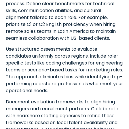
process. Define clear benchmarks for technical
skills, communication abilities, and cultural
alignment tailored to each role. For example,
prioritize C1 or C2 English proficiency when hiring
remote sales teams in Latin America to maintain
seamless collaboration with US-based clients.
Use structured assessments to evaluate
candidates uniformly across regions. Include role-
specific tests like coding challenges for engineering
teams or scenario-based tasks for marketing roles.
This approach eliminates bias while identifying top-
performing nearshore professionals who meet your
operational needs.
Document evaluation frameworks to align hiring
managers and recruitment partners. Collaborate
with nearshore staffing agencies to refine these
frameworks based on local talent availability and