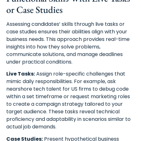
or Case Studies
Assessing candidates’ skills through live tasks or
case studies ensures their abilities align with your
business needs. This approach provides real-time
insights into how they solve problems,
communicate solutions, and manage deadlines
under practical conditions.
Live Tasks:
Assign role-specific challenges that
mimic daily responsibilities. For example, ask
nearshore tech talent for US firms to debug code
within a set timeframe or request marketing roles
to create a campaign strategy tailored to your
target audience. These tasks reveal technical
proficiency and adaptability in scenarios similar to
actual job demands.
Case Studies:
Present hypothetical business