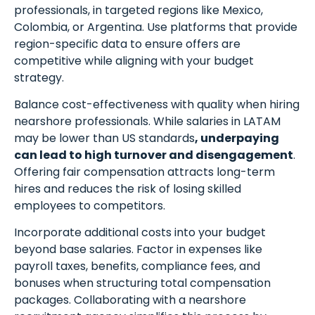
professionals, in targeted regions like Mexico,
Colombia, or Argentina. Use platforms that provide
region-specific data to ensure offers are
competitive while aligning with your budget
strategy.
Balance cost-effectiveness with quality when hiring
nearshore professionals. While salaries in LATAM
may be lower than US standards
, underpaying
can lead to high turnover and disengagement
.
Offering fair compensation attracts long-term
hires and reduces the risk of losing skilled
employees to competitors.
Incorporate additional costs into your budget
beyond base salaries. Factor in expenses like
payroll taxes, benefits, compliance fees, and
bonuses when structuring total compensation
packages. Collaborating with a nearshore