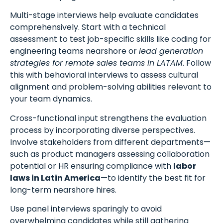
Multi-stage interviews help evaluate candidates
comprehensively. Start with a technical
assessment to test job-specific skills like coding for
engineering teams nearshore or
lead generation
strategies for remote sales teams in LATAM
. Follow
this with behavioral interviews to assess cultural
alignment and problem-solving abilities relevant to
your team dynamics.
Cross-functional input strengthens the evaluation
process by incorporating diverse perspectives.
Involve stakeholders from different departments—
such as product managers assessing collaboration
potential or HR ensuring compliance with
labor
laws in Latin America
—to identify the best fit for
long-term nearshore hires.
Use panel interviews sparingly to avoid
overwhelming candidates while still gathering