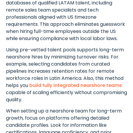
databases of qualified LATAM talent, including
remote sales team specialists and tech
professionals aligned with US timezone
requirements. This approach eliminates guesswork
when hiring full-time employees outside the US
while ensuring compliance with local labor laws.
Using pre-vetted talent pools supports long-term
nearshore hires by minimizing turnover risks. For
example, selecting candidates from curated
pipelines increases retention rates for remote
workforce roles in Latin America. Also, this method
helps you
build fully integrated nearshore teams
capable of scaling efficiently without compromising
quality.
When setting up a nearshore team for long-term
growth, focus on platforms offering detailed
candidate profiles. Look for information like
certifications, language proficiency, and prior