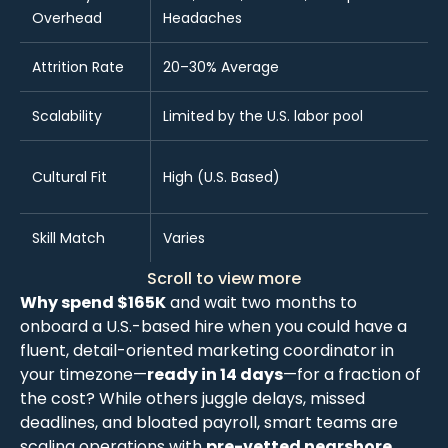
Overhead
Headaches
Attrition Rate
20–30% Average
Scalability
Limited by the U.S. labor pool
Cultural Fit
High (U.S. Based)
Skill Match
Varies
Scroll to view more
Why spend $165K
and wait two months to
onboard a U.S.-based hire when you could have a
fluent, detail-oriented marketing coordinator in
your timezone—
ready in 14 days
—for a fraction of
the cost? While others juggle delays, missed
deadlines, and bloated payroll, smart teams are
scaling operations with
pre-vetted nearshore