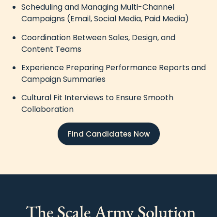
Scheduling and Managing Multi-Channel
Campaigns (Email, Social Media, Paid Media)
Coordination Between Sales, Design, and
Content Teams
Experience Preparing Performance Reports and
Campaign Summaries
Cultural Fit Interviews to Ensure Smooth
Collaboration
Find Candidates Now
The Scale Army Solution