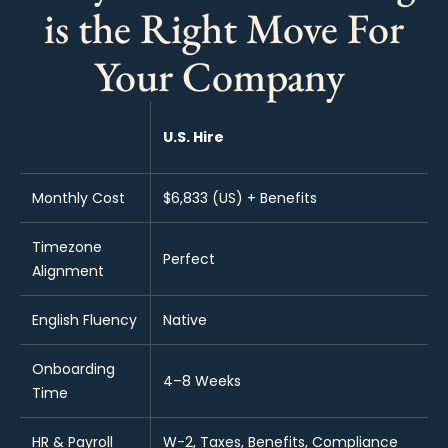
is the Right Move For
Your Company
U.S. Hire
Monthly Cost
$6,833 (US) + Benefits
Timezone
Perfect
Alignment
English Fluency
Native
Onboarding
4–8 Weeks
Time
HR & Payroll
W-2, Taxes, Benefits, Compliance