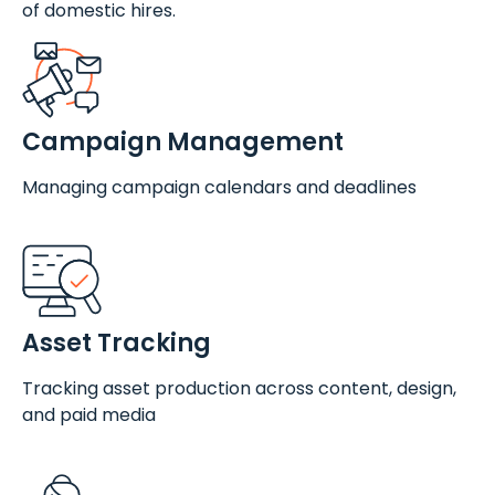
of domestic hires.
Campaign Management
Managing campaign calendars and deadlines
Asset Tracking
Tracking asset production across content, design,
and paid media