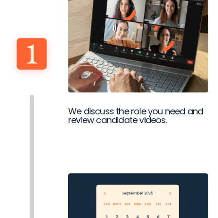
We discuss the role you need and
review candidate videos.