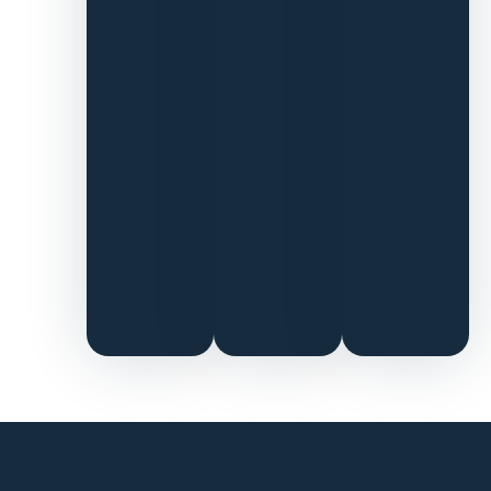
on to find
Pattern
talent
across
operations,
lifecycle,
and paid
ads.
Pattern
Brands has
now kindly
introduced
us to all
their
friends.