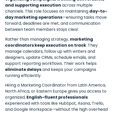
and supporting execution
across multiple
channels. This role focuses on maintaining
day-to-
day marketing operations
—ensuring tasks move
forward, deadlines are met, and communication
between team members stays clear.
Rather than managing strategy,
marketing
coordinators keep execution on track
. They
manage calendars, follow up with writers and
designers, update CRMs, schedule emails, and
support reporting workflows. Their work helps
eliminate delays
and keeps your campaigns
running efficiently.
Hiring a Marketing Coordinator from Latin America,
North Africa, or Eastern Europe gives you access to
organized,
English-fluent professionals
experienced with tools like HubSpot, Asana, Trello,
and Google Workspace—without the high overhead