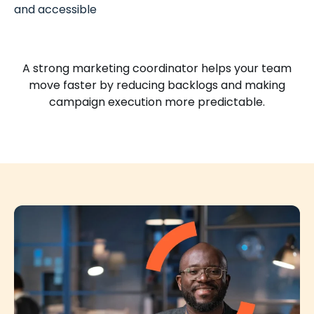
and accessible
A strong marketing coordinator helps your team
move faster by reducing backlogs and making
campaign execution more predictable.