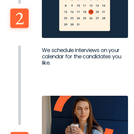
We schedule interviews on your
calendar for the candidates you
like.