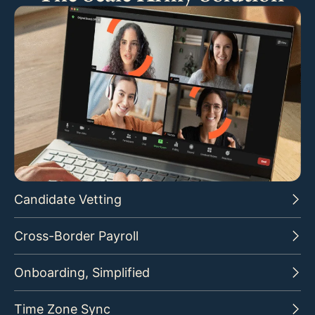
Candidate Vetting
Cross-Border Payroll
Onboarding, Simplified
Time Zone Sync