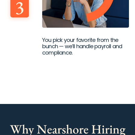
You pick your favorite from the
bunch — we’ll handle payroll and
compliance.
Why Nearshore Hiring