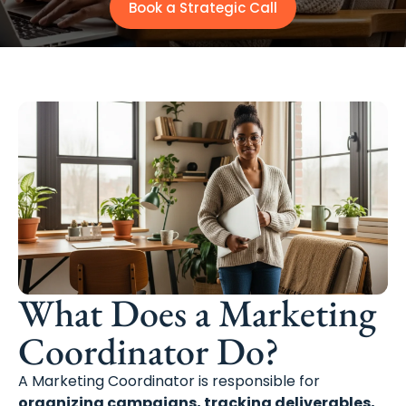
Book a Strategic Call
What Does a Marketing
Coordinator Do?
A Marketing Coordinator is responsible for
organizing campaigns, tracking deliverables,