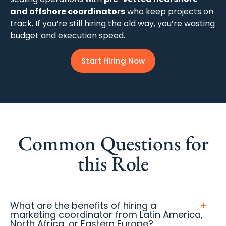
and offshore coordinators
who keep projects on
track. If you’re still hiring the old way, you’re wasting
budget and execution speed.
Start Hiring Now
Common Questions for
this Role
What are the benefits of hiring a
marketing coordinator from Latin America,
North Africa, or Eastern Europe?