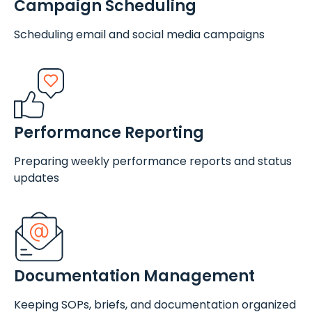
Campaign Scheduling
Scheduling email and social media campaigns
Performance Reporting
Preparing weekly performance reports and status
updates
Documentation Management
Keeping SOPs, briefs, and documentation organized