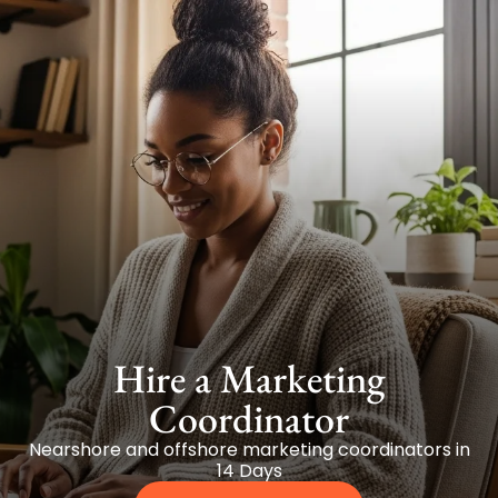
Hire a Marketing
Coordinator
Nearshore and offshore marketing coordinators in
14 Days