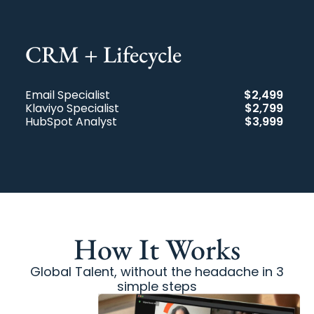
CRM + Lifecycle​
Email Specialist
$2,499
Klaviyo Specialist
$2,799
HubSpot Analyst
$3,999
How It Works
Global Talent, without the headache in 3
simple steps