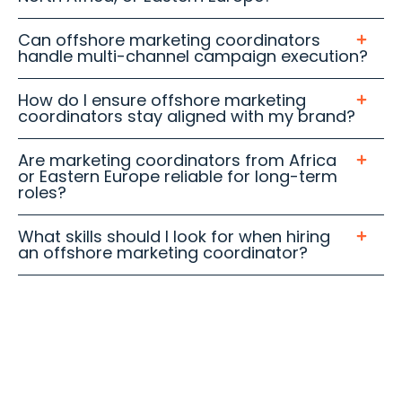
Can offshore marketing coordinators
handle multi-channel campaign execution?
How do I ensure offshore marketing
coordinators stay aligned with my brand?
Are marketing coordinators from Africa
or Eastern Europe reliable for long-term
roles?
What skills should I look for when hiring
an offshore marketing coordinator?