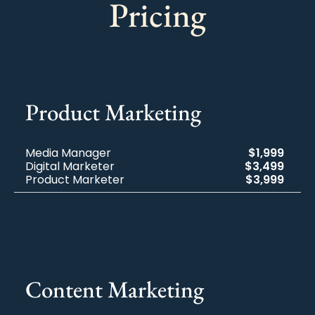
Pricing
Product Marketing
Media Manager
$1,999
Digital Marketer
$3,499
Product Marketer
$3,999
Content Marketing