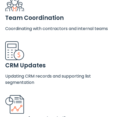
Team Coordination
Coordinating with contractors and internal teams
CRM Updates
Updating CRM records and supporting list
segmentation