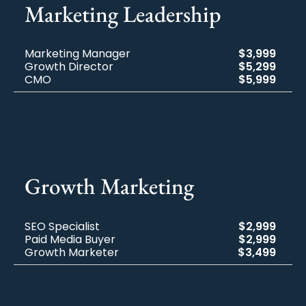
Marketing​ Leadership
Marketing Manager
$3,999
Growth Director
$5,299
CMO
$5,999
Growth Marketing
SEO Specialist
$2,999
Paid Media Buyer
$2,999
Growth Marketer
$3,499