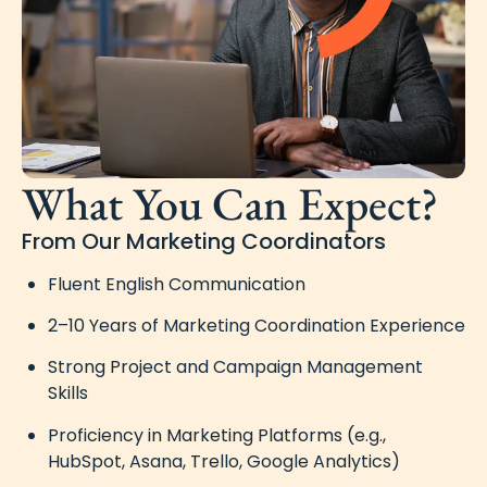
What You Can Expect?
From Our Marketing Coordinators
Fluent English Communication
2–10 Years of Marketing Coordination Experience
Strong Project and Campaign Management
Skills
Proficiency in Marketing Platforms (e.g.,
HubSpot, Asana, Trello, Google Analytics)