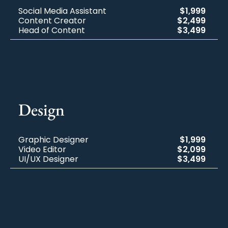
Social Media Assistant
$1,999
Content Creator
$2,499
Head of Content
$3,499
Design​
Graphic Designer
$1,999
Video Editor
$2,099
UI/UX Designer
$3,499