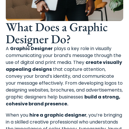
What Does a Graphic
Designer Do?
A
Graphic Designer
plays a key role in visually
communicating your brand’s message through the
use of digital and print media. They
create visually
appealing designs
that capture attention,
convey your brand’s identity, and communicate
your message effectively. From developing logos to
designing websites, brochures, and advertisements,
graphic designers help businesses
build a strong,
cohesive brand presence.
When you
hire a graphic designer
, you’re bringing
in a skilled creative professional who understands
the importance of color theory, typography, layout,