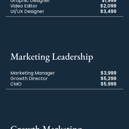
Graphic Designer
$1,999
Video Editor
$2,099
UI/UX Designer
$3,499
Marketing​ Leadership
Marketing Manager
$3,999
Growth Director
$5,299
CMO
$5,999
Growth Marketing