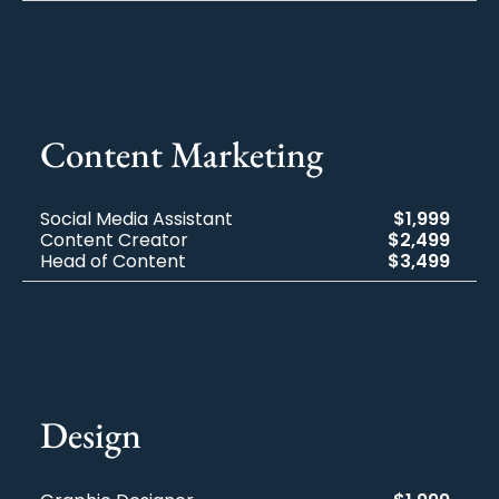
Content Marketing
Social Media Assistant
$1,999
Content Creator
$2,499
Head of Content
$3,499
Design​