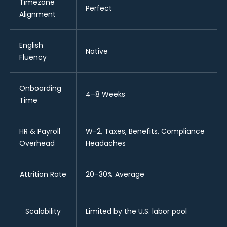
Timezone
Perfect
Alignment
English
Native
Fluency
Onboarding
4–8 Weeks
Time
HR & Payroll
W-2, Taxes, Benefits, Compliance
Overhead
Headaches
Attrition Rate
20–30% Average
Scalability
Limited by the U.S. labor pool