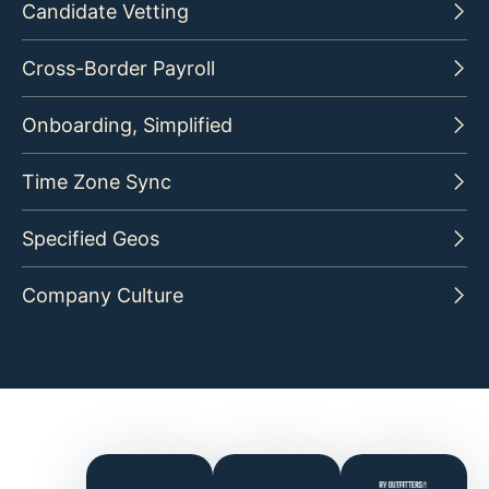
Candidate Vetting
Cross-Border Payroll
Onboarding, Simplified
Time Zone Sync
Specified Geos
Company Culture