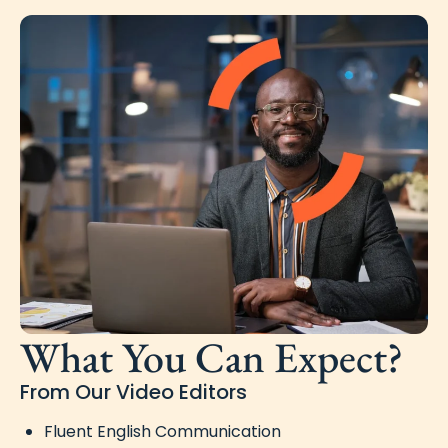
What You Can Expect?
From Our Video Editors
Fluent English Communication