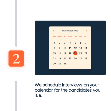
We schedule interviews on your
calendar for the candidates you
like.