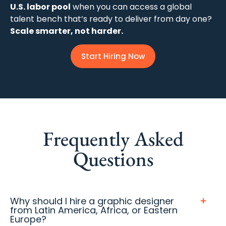
U.S. labor pool
when you can access a global
talent bench that’s ready to deliver from day one?
Scale smarter, not harder.
Start Hiring Now
Frequently Asked
Questions
Why should I hire a graphic designer
from Latin America, Africa, or Eastern
Europe?