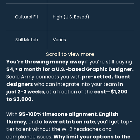
Cultural Fit
High (U.S. Based)
Skill Match
Varies
Scroll to view more
You’re throwing money away
if you’re still paying
$4,+ a month for a U.S.-based Graphic Designer.
Scale Army connects you with
pre-vetted, fluent
designers
who can integrate into your team
in
just 2-3 weeks
, at a fraction of the
cost—$1,200
to $3,000.
With
95-100% timezone alignment
,
English
fluency
, and a
lower attrition rate
, you’ll get top-
tier talent without the W-2 headaches and
compliance issues.
Why limit your options to the