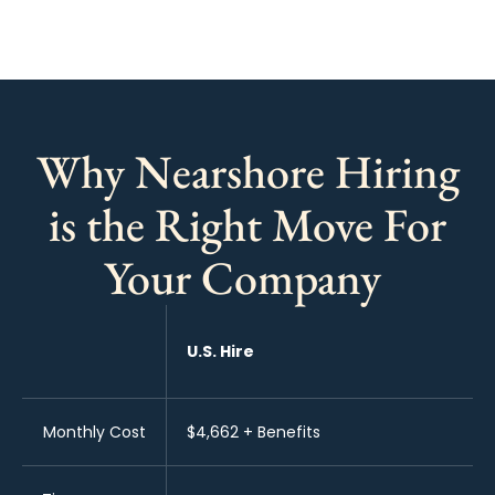
Why Nearshore Hiring
is the Right Move For
Your Company
U.S. Hire
Monthly Cost
$4,662 + Benefits