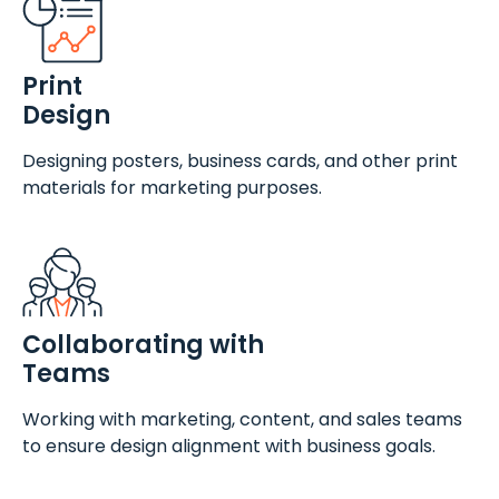
Print
Design
Designing posters, business cards, and other print
materials for marketing purposes.
Collaborating with
Teams
Working with marketing, content, and sales teams
to ensure design alignment with business goals.