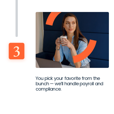
You pick your favorite from the
bunch — we’ll handle payroll and
compliance.