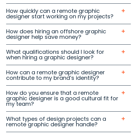
How quickly can a remote graphic
designer start working on my projects?
How does hiring an offshore graphic
designer help save money?
What qualifications should I look for
when hiring a graphic designer?
How can a remote graphic designer
contribute to my brand’s identity?
How do you ensure that a remote
graphic designer is a good cultural fit for
my team?
What types of design projects can a
remote graphic designer handle?