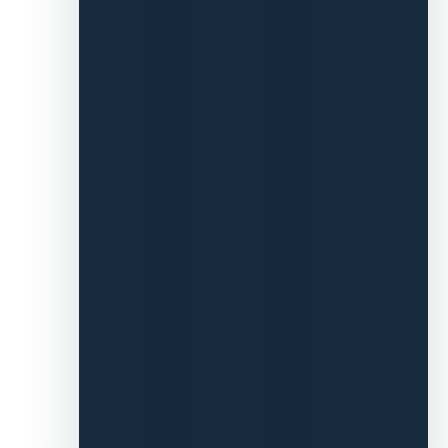
churn-
and-burn
model.
It’s been
amazing
working
with you
all.”
We
then went
on to find
Pattern
talent
across
operations,
lifecycle,
and paid
ads.
Pattern
Brands has
now kindly
introduced
us to all