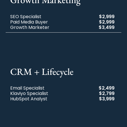
SEO Specialist
$2,999
Paid Media Buyer
$2,999
Growth Marketer
$3,499
CRM + Lifecycle​
Email Specialist
$2,499
Klaviyo Specialist
$2,799
HubSpot Analyst
$3,999