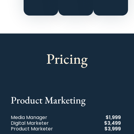
their
friends.
Pricing
Product Marketing
Media Manager
$1,999
Digital Marketer
$3,499
Product Marketer
$3,999