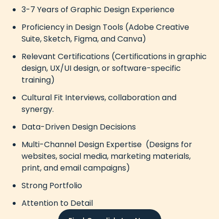
3-7 Years of Graphic Design Experience
Proficiency in Design Tools (Adobe Creative
Suite, Sketch, Figma, and Canva)
Relevant Certifications (Certifications in graphic
design, UX/UI design, or software-specific
training)
Cultural Fit Interviews, collaboration and
synergy.
Data-Driven Design Decisions
Multi-Channel Design Expertise (Designs for
websites, social media, marketing materials,
print, and email campaigns)
Strong Portfolio
Attention to Detail