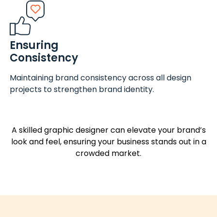
Ensuring
Consistency
Maintaining brand consistency across all design
projects to strengthen brand identity.
A skilled graphic designer can elevate your brand’s
look and feel, ensuring your business stands out in a
crowded market.