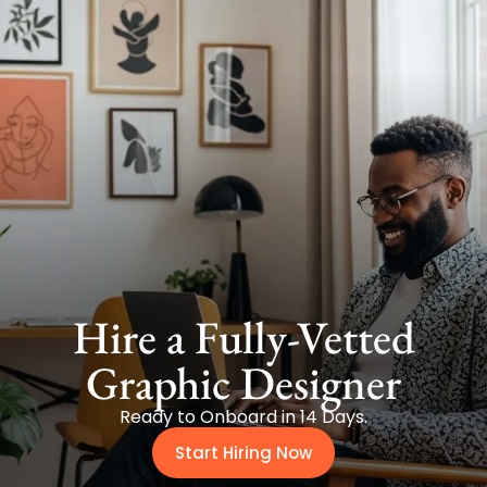
Hire a Fully-Vetted
Graphic Designer
Ready to Onboard in 14 Days.
Start Hiring Now