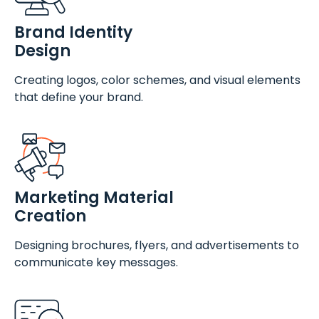
Brand Identity
Design
Creating logos, color schemes, and visual elements
that define your brand.
Marketing Material
Creation
Designing brochures, flyers, and advertisements to
communicate key messages.