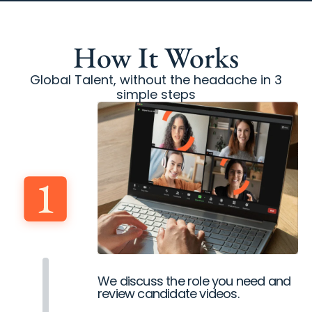
How It Works
Global Talent, without the headache in 3
simple steps
We discuss the role you need and
review candidate videos.