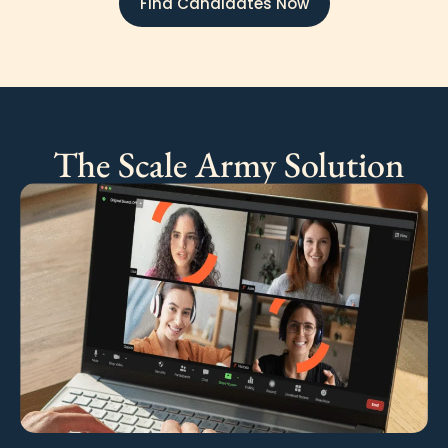
Find Candidates Now
The Scale Army Solution