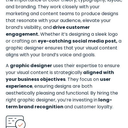
and branding. They work closely with your
marketing and content teams to produce designs
that resonate with your audience, elevate your
brand’s visibility, and
drive customer
engagement.
Whether it’s designing a sleek logo
or crafting an
eye-catching social media post,
a
graphic designer ensures that your visual content
aligns with your brand’s voice and goals.
A
graphic designer
uses their expertise to ensure
your visual content is strategically
aligned with
your business objectives
. They focus on
user
experience
, ensuring designs are both
aesthetically pleasing and functional. By hiring the
right graphic designer, you’re investing in
long-
term brand recognition
and customer loyalty.