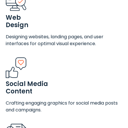
Web
Design
Designing websites, landing pages, and user
interfaces for optimal visual experience.
Social Media
Content
Crafting engaging graphics for social media posts
and campaigns.