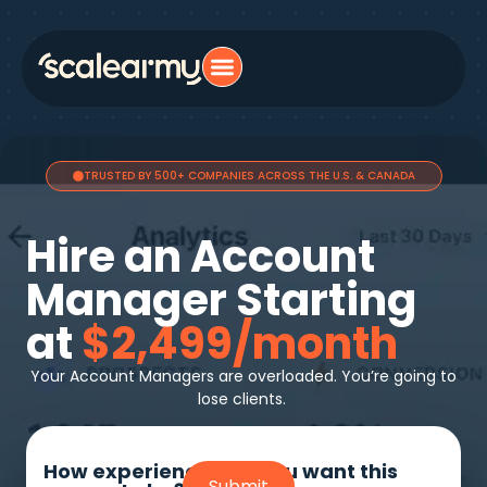
TRUSTED BY 500+ COMPANIES ACROSS THE U.S. & CANADA
Hire an Account
Manager Starting
at
$2,499/month
Your Account Managers are overloaded. You’re going to
lose clients.
How experienced do you want this
Submit