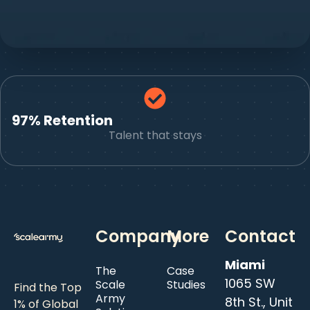
97% Retention
Talent that stays
Company
More
Contact
Miami
The
Case
1065 SW
Scale
Studies
Find the Top
Army
8th St., Unit
1% of Global