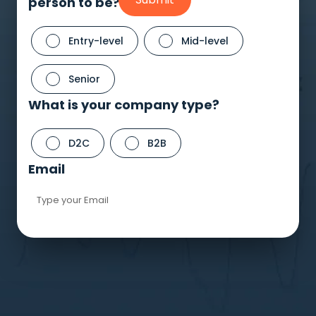
person to be?
Schedule A Meeting
With Us
Entry-level
Mid-level
Senior
What is your company type?
D2C
B2B
Email