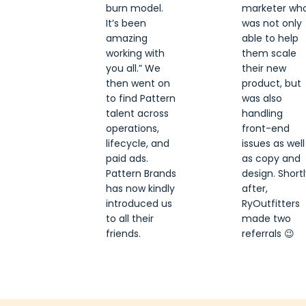
burn model.
marketer wh
It’s been
was not only
amazing
able to help
working with
them scale
you all.” We
their new
then went on
product, but
to find Pattern
was also
talent across
handling
operations,
front-end
lifecycle, and
issues as well
paid ads.
as copy and
Pattern Brands
design. Shortl
has now kindly
after,
introduced us
RyOutfitters
to all their
made two
friends.
referrals 😉