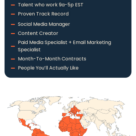
Talent who work 9a-5p EST
Proven Track Record
Social Media Manager
Content Creator
Paid Media Specialist + Email Marketing
Specialist
Month-To-Month Contracts
People You’ll Actually Like