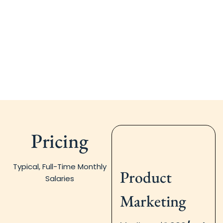
Pricing
Typical, Full-Time Monthly
Product
Salaries
Marketing