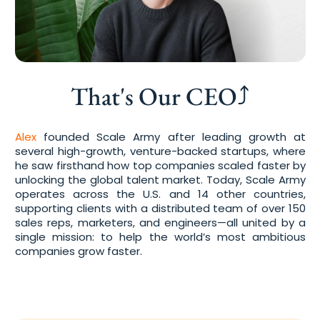
That's Our CEO⤴
Alex
founded Scale Army after leading growth at
several high-growth, venture-backed startups, where
he saw firsthand how top companies scaled faster by
unlocking the global talent market. Today, Scale Army
operates across the U.S. and 14 other countries,
supporting clients with a distributed team of over 150
sales reps, marketers, and engineers—all united by a
single mission: to help the world’s most ambitious
companies grow faster.