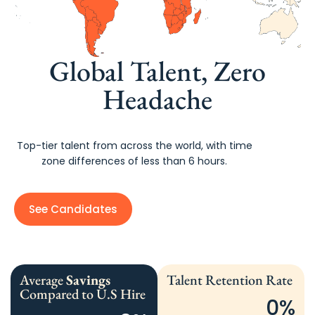
Global Talent, Zero
Headache
Top-tier talent from across the world, with time
zone differences of less than 6 hours.
See Candidates
Average
Savings
Talent Retention Rate
Compared to U.S Hire
0
%