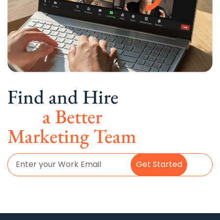
Find and Hire
a Better
Marketing Team
Get Started