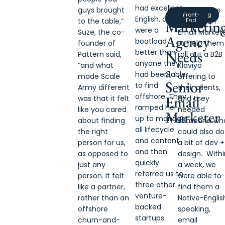
A
had excellent
guys brought
RyOutfitters
Marketing
Engineering
Front-
English, and
to the table,”
Agency
needed an
End
Marketin
were a
Suze, the co-
Email Market
Agency
boatload
founder of
to help them
better than
Needs
Pattern said,
roll out a B2B
anyone they
“and what
Klaviyo
a
had been able
made Scale
offering to
Senior
to find
Army different
their clients,
offshore. They
Email
was that it felt
and they
ramped her
like you cared
needed
Marketer
up to manage
about finding
someone wh
all lifecycle
the right
could also do
and content
person for us,
a bit of dev +
and then
as opposed to
design. Withi
quickly
just any
a week, we
referred us to
person. It felt
were able to
three other
like a partner,
find them a
venture-
rather than an
Native-Englis
backed
offshore
speaking,
startups.
churn-and-
email