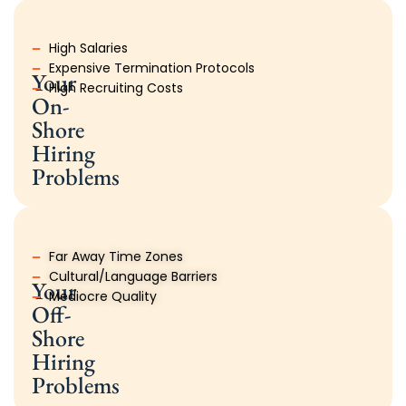
High Salaries
Expensive Termination Protocols
Your
High Recruiting Costs
On-
Shore
Hiring
Problems
Far Away Time Zones
Cultural/Language Barriers
Your
Mediocre Quality
Off-
Shore
Hiring
Problems