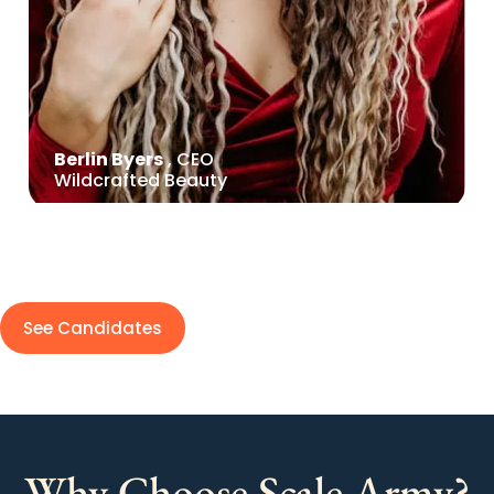
Berlin Byers
, CEO
Wildcrafted Beauty
See Candidates
Why Choose Scale Army?