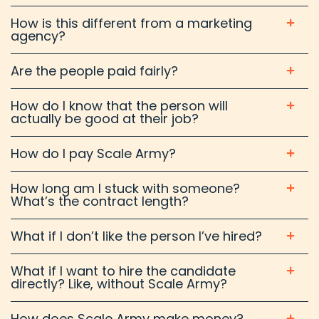
How is this different from a marketing
agency?
Are the people paid fairly?
How do I know that the person will
actually be good at their job?
How do I pay Scale Army?
How long am I stuck with someone?
What’s the contract length?
What if I don’t like the person I’ve hired?
What if I want to hire the candidate
directly? Like, without Scale Army?
How does Scale Army make money?