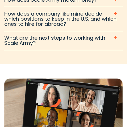
How does a company like mine decide
which positions to keep in the U.S. and which
ones to hire for abroad?
What are the next steps to working with
Scale Army?