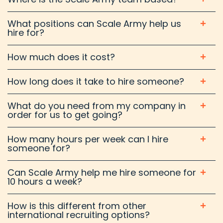
What positions can Scale Army help us
hire for?
How much does it cost?
How long does it take to hire someone?
What do you need from my company in
order for us to get going?
How many hours per week can I hire
someone for?
Can Scale Army help me hire someone for
10 hours a week?
How is this different from other
international recruiting options?