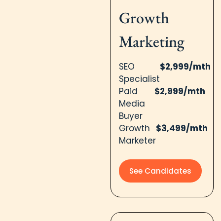
Growth
Marketing
SEO
$2,999/mth
Specialist
Paid
$2,999/mth
Media
Buyer
Growth
$3,499/mth
Marketer
See Candidates