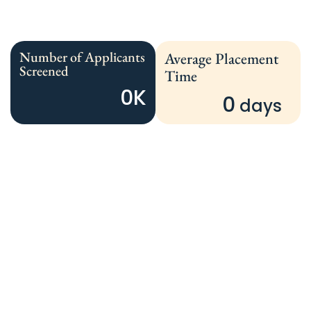
Number of Applicants
Average Placement
Screened
Time
0
K
0
 days 