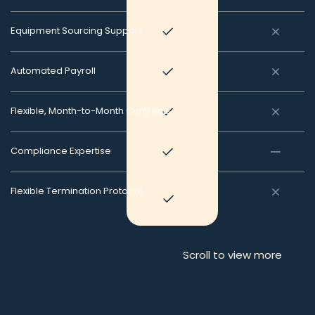
Equipment Sourcing Support
Automated Payroll
Flexible, Month-to-Month Contracts
Compliance Expertise
Flexible Termination Protocol
Scroll to view more