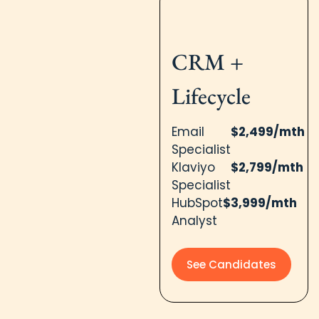
CRM +
Lifecycle
Email
$2,499/mth
Specialist
Klaviyo
$2,799/mth
Specialist
HubSpot
$3,999/mth
Analyst
See Candidates