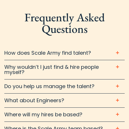
Frequently Asked
Questions
How does Scale Army find talent?
Why wouldn’t I just find & hire people
myself?
Do you help us manage the talent?
What about Engineers?
Where will my hires be based?
Where is the Scale Army team based?