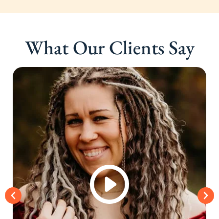
What Our Clients Say
Schedule A Meeting
With Us