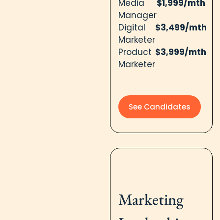
Media
$1,999/mth
Manager
Digital
$3,499/mth
Marketer
Product
$3,999/mth
Marketer
See Candidates
Marketing​