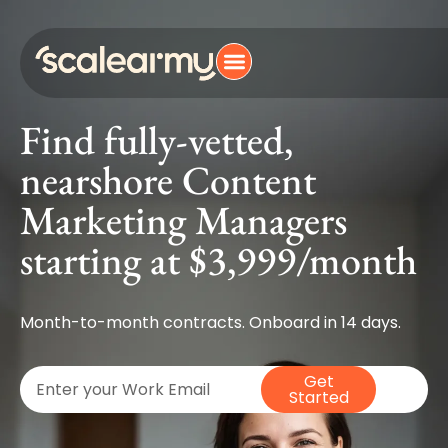
Find fully-vetted,
nearshore Content
Marketing Managers
starting at $3,999/month
Month-to-month contracts. Onboard in 14 days.
Get
Started