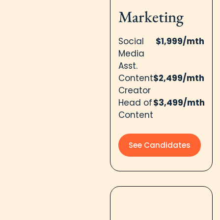
Marketing​
Social
$1,999/mth
Media
Asst.
Content
$2,499/mth
Creator
Head of
$3,499/mth
Content
See Candidates