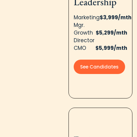
Leadership
Marketing
$3,999/mth
Mgr.
Growth
$5,299/mth
Director
CMO
$5,999/mth
See Candidates