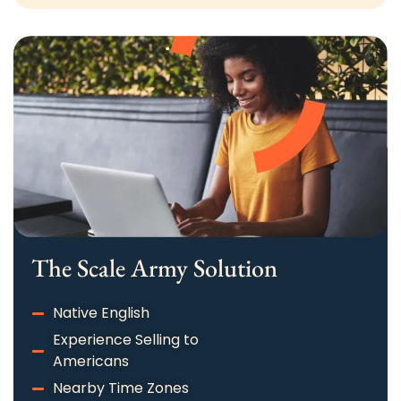
The Scale Army Solution​
Native English
Experience Selling to
Americans
Nearby Time Zones