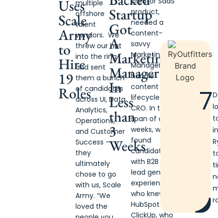
creator SaaS
Uses
multiple
Startup
product,
offshore
Scale
needed a
Got
talent
Army
content-
vendors. We
A
savvy
to
threw our hat
Marketing
Marketing
into the ring
Hire
Manager to
and sent
Manager
19
handle
them a bunch
In
content +
Roles
of candidates
7
D
Less
lifecycle +
across UI, Data
l
CRO. In the
Analytics,
than
t
span of a few
Operations,
3
weeks, we
i
and Customer
found
Weeks
R
Success —
candidates
they
t
with B2B GTM
ultimately
t
lead gen
chose to go
n
experience
with us, Scale
m
who knew
Army. “We
r
HubSpot +
loved the
ClickUp, who
people you