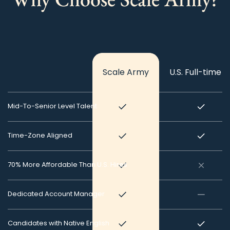
Scale Army
U.S. Full-time H
Mid-To-Senior Level Talent
Time-Zone Aligned
70% More Affordable Than U.S. Hires
Dedicated Account Manager
Candidates with Native English