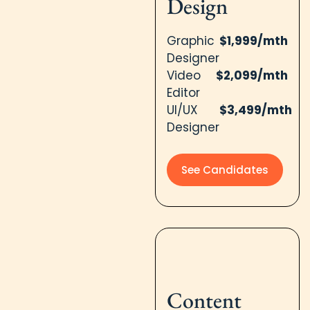
Design​
Graphic
$1,999/mth
Designer
Video
$2,099/mth
Editor
UI/UX
$3,499/mth
Designer
See Candidates
Content