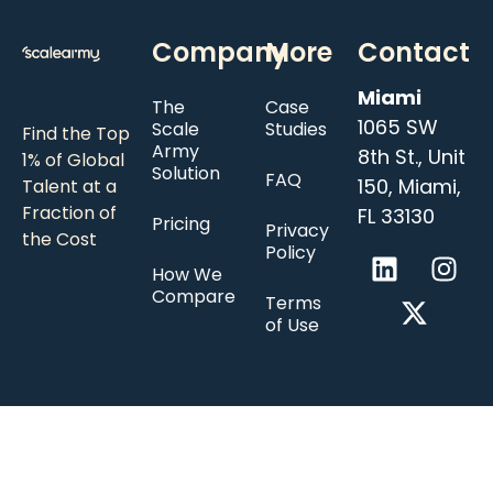
Company
More
Contact
Miami
The
Case
1065 SW
Scale
Studies
Find the Top
Army
8th St., Unit
1% of Global
Solution
FAQ
150, Miami,
Talent at a
Fraction of
FL 33130
Pricing
Privacy
the Cost
Policy
How We
Compare
Terms
of Use