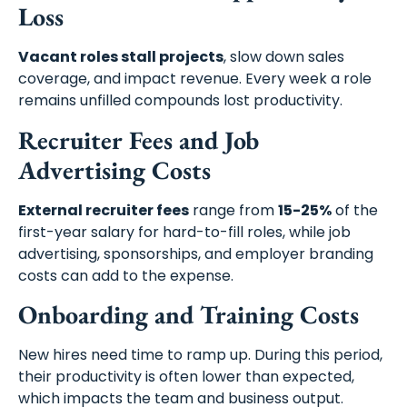
Loss
Vacant roles stall projects
, slow down sales
coverage, and impact revenue. Every week a role
remains unfilled compounds lost productivity.
Recruiter Fees and Job
Advertising Costs
External recruiter fees
range from
15-25%
of the
first-year salary for hard-to-fill roles, while job
advertising, sponsorships, and employer branding
costs can add to the expense.
Onboarding and Training Costs
New hires need time to ramp up. During this period,
their productivity is often lower than expected,
which impacts the team and business output.