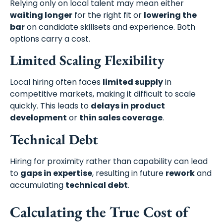
Relying only on local talent may mean either
waiting longer
for the right fit or
lowering the
bar
on candidate skillsets and experience. Both
options carry a cost.
Limited Scaling Flexibility
Local hiring often faces
limited supply
in
competitive markets, making it difficult to scale
quickly. This leads to
delays in product
development
or
thin sales coverage
.
Technical Debt
Hiring for proximity rather than capability can lead
to
gaps in expertise
, resulting in future
rework
and
accumulating
technical debt
.
Calculating the True Cost of