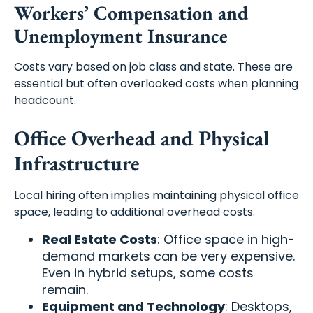
Workers’ Compensation and
Unemployment Insurance
Costs vary based on job class and state. These are
essential but often overlooked costs when planning
headcount.
Office Overhead and Physical
Infrastructure
Local hiring often implies maintaining physical office
space, leading to additional overhead costs.
Real Estate Costs
: Office space in high-
demand markets can be very expensive.
Even in hybrid setups, some costs
remain.
Equipment and Technology
: Desktops,