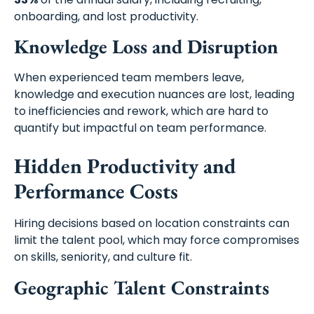
onboarding, and lost productivity.
Knowledge Loss and Disruption
When experienced team members leave,
knowledge and execution nuances are lost, leading
to inefficiencies and rework, which are hard to
quantify but impactful on team performance.
Hidden Productivity and
Performance Costs
Hiring decisions based on location constraints can
limit the talent pool, which may force compromises
on skills, seniority, and culture fit.
Geographic Talent Constraints