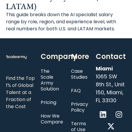
LATAM)
This guide breaks down the AI specialist salary
range by role, region, and experience level, with
real numbers for both U.S. and LATAM markets.
Company
More
Contact
Miami
The
Case
1065 SW
Scale
Studies
Find the Top
Army
8th St., Unit
1% of Global
Solution
FAQ
150, Miami,
Talent at a
Fraction of
FL 33130
Pricing
Privacy
the Cost
Policy
How We
Compare
Terms
of Use