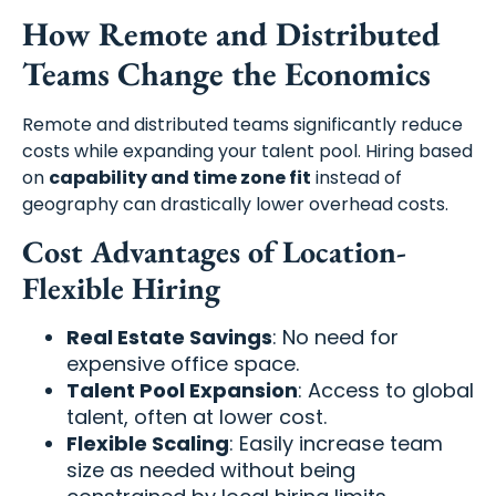
How Remote and Distributed
Teams Change the Economics
Remote and distributed teams significantly reduce
costs while expanding your talent pool. Hiring based
on
capability and time zone fit
instead of
geography can drastically lower overhead costs.
Cost Advantages of Location-
Flexible Hiring
Real Estate Savings
: No need for
expensive office space.
Talent Pool Expansion
: Access to global
talent, often at lower cost.
Flexible Scaling
: Easily increase team
size as needed without being