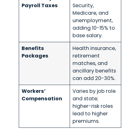
Payroll Taxes
Security,
Medicare, and
unemployment,
adding 10-15% to
base salary.
Benefits
Health insurance,
Packages
retirement
matches, and
ancillary benefits
can add 20-30%.
Workers’
Varies by job role
Compensation
and state;
higher-risk roles
lead to higher
premiums.