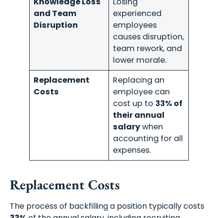
Knowledge Loss
Losing
and Team
experienced
Disruption
employees
Schedule A Meeting
causes disruption,
team rework, and
With Us
lower morale.
Replacement
Replacing an
Costs
employee can
cost up to
33% of
their annual
salary
when
accounting for all
expenses.
Replacement Costs
The process of backfilling a position typically costs
33%
of the annual salary, including recruiting,