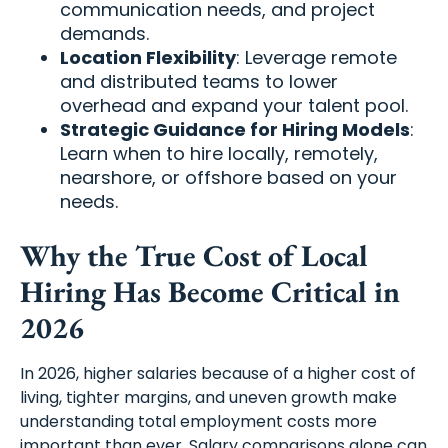
communication needs, and project
demands.
Location Flexibility
: Leverage remote
and distributed teams to lower
overhead and expand your talent pool.
Strategic Guidance for Hiring Models
:
Learn when to hire locally, remotely,
nearshore, or offshore based on your
needs.
Why the True Cost of Local
Hiring Has Become Critical in
2026
In 2026, higher salaries because of a higher cost of
living, tighter margins, and uneven growth make
understanding total employment costs more
important than ever. Salary comparisons alone can