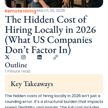
March 26, 2026
Remote Hiring
The Hidden Cost of
Hiring Locally in 2026
(What US Companies
Don’t Factor In)
Outline
1 minute read.
Key Takeaways
The hidden costs of hiring locally in 2026 isn’t just a
rounding error. It’s a structural burden that impacts
speed, flexibility, and margin. The full cost includes