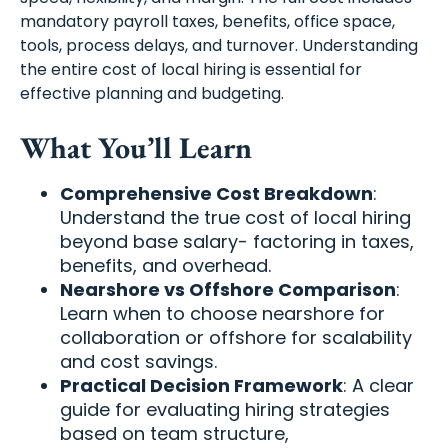
mandatory payroll taxes, benefits, office space,
tools, process delays, and turnover. Understanding
the entire cost of local hiring is essential for
effective planning and budgeting.
What You’ll Learn
Comprehensive Cost Breakdown
:
Understand the true cost of local hiring
beyond base salary- factoring in taxes,
benefits, and overhead.
Nearshore vs Offshore Comparison
:
Learn when to choose nearshore for
collaboration or offshore for scalability
and cost savings.
Practical Decision Framework
: A clear
guide for evaluating hiring strategies
based on team structure,