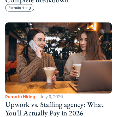
Remote Hiring
Remote Hiring
July 9, 2026
Upwork vs. Staffing agency: What
You'll Actually Pay in 2026