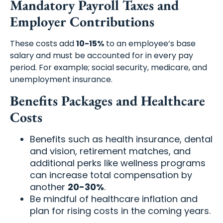
Mandatory Payroll Taxes and
Employer Contributions
These costs add
10-15%
to an employee’s base
salary and must be accounted for in every pay
period. For example; social security, medicare, and
unemployment insurance.
Benefits Packages and Healthcare
Costs
Benefits such as health insurance, dental
and vision, retirement matches, and
additional perks like wellness programs
can increase total compensation by
another
20-30%
.
Be mindful of healthcare inflation and
plan for rising costs in the coming years.