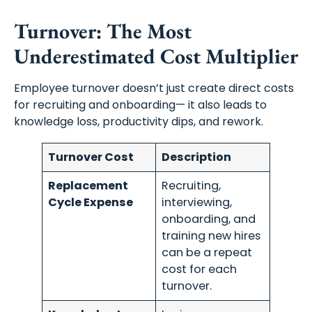
Turnover: The Most
Underestimated Cost Multiplier
Employee turnover doesn’t just create direct costs
for recruiting and onboarding— it also leads to
knowledge loss, productivity dips, and rework.
Turnover Cost
Description
Replacement
Recruiting,
Cycle Expense
interviewing,
onboarding, and
training new hires
can be a repeat
cost for each
turnover.