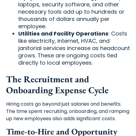
laptops, security software, and other
necessary tools add up to hundreds or
thousands of dollars annually per
employee.
Utilities and Facility Operations
: Costs
like electricity, internet, HVAC, and
janitorial services increase as headcount
grows. These are ongoing costs tied
directly to local employees.
The Recruitment and
Onboarding Expense Cycle
Hiring costs go beyond just salaries and benefits.
The time spent recruiting, onboarding, and ramping
up new employees also adds significant costs.
Time-to-Hire and Opportunity