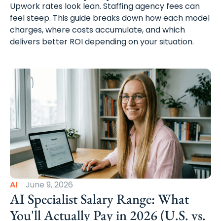
Upwork rates look lean. Staffing agency fees can
feel steep. This guide breaks down how each model
charges, where costs accumulate, and which
delivers better ROI depending on your situation.
AI
June 9, 2026
AI Specialist Salary Range: What
You'll Actually Pay in 2026 (U.S. vs.