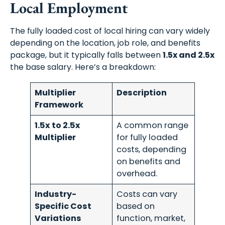
Local Employment
The fully loaded cost of local hiring can vary widely
depending on the location, job role, and benefits
package, but it typically falls between
1.5x and 2.5x
the base salary. Here’s a breakdown:
Multiplier
Description
Framework
1.5x to 2.5x
A common range
Multiplier
for fully loaded
costs, depending
on benefits and
overhead.
Industry-
Costs can vary
Specific Cost
based on
Variations
function, market,