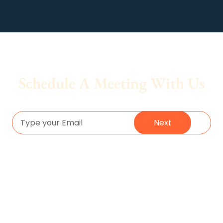
Schedule A Meeting With Us
Next