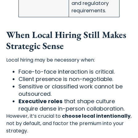
and regulatory
requirements.
When Local Hiring Still Makes
Strategic Sense
Local hiring may be necessary when:
Face-to-face interaction is critical.
Client presence is non-negotiable.
Sensitive or classified work cannot be
outsourced.
Executive roles
that shape culture
require dense in-person collaboration.
However, it’s crucial to
choose local intentionally
,
not by default, and factor the premium into your
strategy.