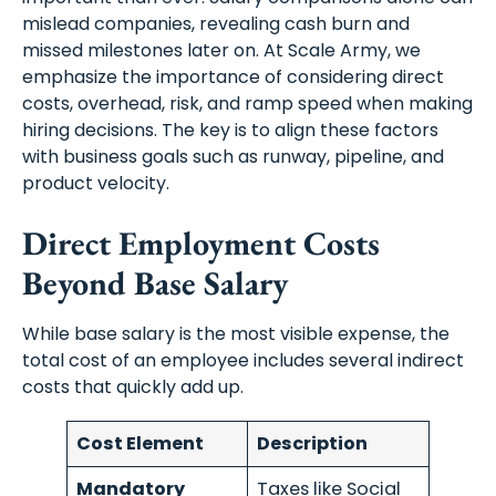
mislead companies, revealing cash burn and
missed milestones later on. At Scale Army, we
emphasize the importance of considering direct
costs, overhead, risk, and ramp speed when making
hiring decisions. The key is to align these factors
with business goals such as runway, pipeline, and
product velocity.
Direct Employment Costs
Beyond Base Salary
While base salary is the most visible expense, the
total cost of an employee includes several indirect
costs that quickly add up.
Cost Element
Description
Mandatory
Taxes like Social