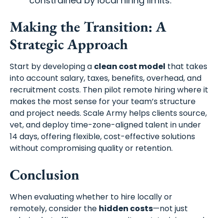
constrained by local hiring limits.
Making the Transition: A
Strategic Approach
Start by developing a
clean cost model
that takes
into account salary, taxes, benefits, overhead, and
recruitment costs. Then pilot remote hiring where it
makes the most sense for your team’s structure
and project needs. Scale Army helps clients source,
vet, and deploy time-zone-aligned talent in under
14 days, offering flexible, cost-effective solutions
without compromising quality or retention.
Conclusion
When evaluating whether to hire locally or
remotely, consider the
hidden costs
—not just