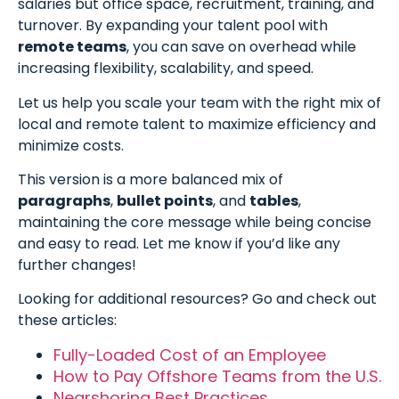
salaries but office space, recruitment, training, and
turnover. By expanding your talent pool with
remote teams
, you can save on overhead while
increasing flexibility, scalability, and speed.
Let us help you scale your team with the right mix of
local and remote talent to maximize efficiency and
minimize costs.
This version is a more balanced mix of
paragraphs
,
bullet points
, and
tables
,
maintaining the core message while being concise
and easy to read. Let me know if you’d like any
further changes!
Looking for additional resources? Go and check out
these articles:
Fully-Loaded Cost of an Employee
How to Pay Offshore Teams from the U.S.
Nearshoring Best Practices