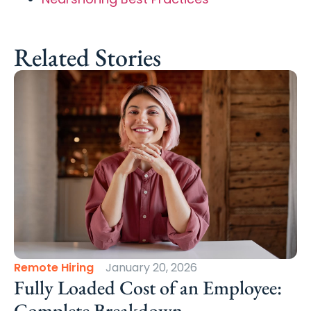
Related Stories
Remote Hiring
January 20, 2026
Fully Loaded Cost of an Employee:
Complete Breakdown