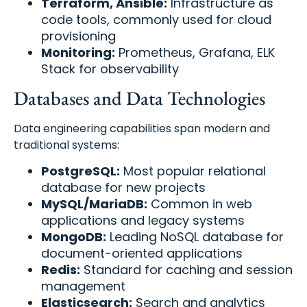
Terraform, Ansible:
Infrastructure as
code tools, commonly used for cloud
provisioning
Monitoring:
Prometheus, Grafana, ELK
Stack for observability
Databases and Data Technologies
Data engineering capabilities span modern and
traditional systems:
PostgreSQL:
Most popular relational
database for new projects
MySQL/MariaDB:
Common in web
applications and legacy systems
MongoDB:
Leading NoSQL database for
document-oriented applications
Redis:
Standard for caching and session
management
Elasticsearch:
Search and analytics