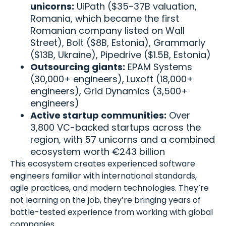
unicorns:
UiPath ($35-37B valuation,
Romania, which became the first
Romanian company listed on Wall
Street), Bolt ($8B, Estonia), Grammarly
($13B, Ukraine), Pipedrive ($1.5B, Estonia)
Outsourcing giants:
EPAM Systems
(30,000+ engineers), Luxoft (18,000+
engineers), Grid Dynamics (3,500+
engineers)
Active startup communities:
Over
3,800 VC-backed startups across the
region, with 57 unicorns and a combined
ecosystem worth €243 billion
This ecosystem creates experienced software
engineers familiar with international standards,
agile practices, and modern technologies. They’re
not learning on the job, they’re bringing years of
battle-tested experience from working with global
companies.