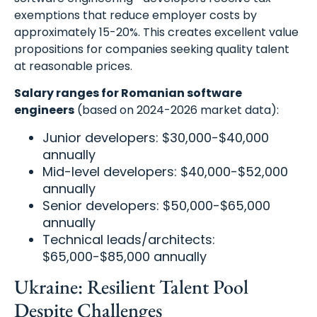
exemptions that reduce employer costs by
approximately 15-20%. This creates excellent value
propositions for companies seeking quality talent
at reasonable prices.
Salary ranges for Romanian software
engineers
(based on 2024-2026 market data):
Junior developers: $30,000-$40,000
annually
Mid-level developers: $40,000-$52,000
annually
Senior developers: $50,000-$65,000
annually
Technical leads/architects:
$65,000-$85,000 annually
Ukraine: Resilient Talent Pool
Despite Challenges