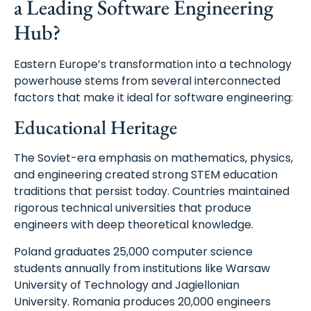
a Leading Software Engineering
Hub?
Eastern Europe’s transformation into a technology
powerhouse stems from several interconnected
factors that make it ideal for software engineering:
Educational Heritage
The Soviet-era emphasis on mathematics, physics,
and engineering created strong STEM education
traditions that persist today. Countries maintained
rigorous technical universities that produce
engineers with deep theoretical knowledge.
Poland graduates 25,000 computer science
students annually from institutions like Warsaw
University of Technology and Jagiellonian
University. Romania produces 20,000 engineers