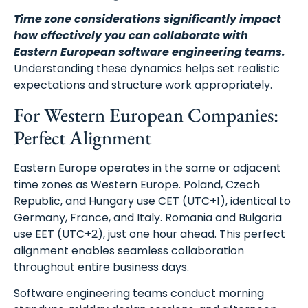
Time zone considerations significantly impact
how effectively you can collaborate with
Eastern European software engineering teams.
Understanding these dynamics helps set realistic
expectations and structure work appropriately.
For Western European Companies:
Perfect Alignment
Eastern Europe operates in the same or adjacent
time zones as Western Europe. Poland, Czech
Republic, and Hungary use CET (UTC+1), identical to
Germany, France, and Italy. Romania and Bulgaria
use EET (UTC+2), just one hour ahead. This perfect
alignment enables seamless collaboration
throughout entire business days.
Software engineering teams conduct morning