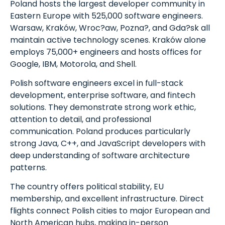
Poland hosts the largest developer community in
Eastern Europe with 525,000 software engineers.
Warsaw, Kraków, Wroc?aw, Pozna?, and Gda?sk all
maintain active technology scenes. Kraków alone
employs 75,000+ engineers and hosts offices for
Google, IBM, Motorola, and Shell.
Polish software engineers excel in full-stack
development, enterprise software, and fintech
solutions. They demonstrate strong work ethic,
attention to detail, and professional
communication. Poland produces particularly
strong Java, C++, and JavaScript developers with
deep understanding of software architecture
patterns.
The country offers political stability, EU
membership, and excellent infrastructure. Direct
flights connect Polish cities to major European and
North American hubs, making in-person