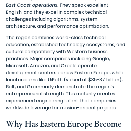
East Coast operations
. They speak excellent
English, and they excel in complex technical
challenges including algorithms, system
architecture, and performance optimization.
The region combines world-class technical
education, established technology ecosystems, and
cultural compatibility with Western business
practices. Major companies including Google,
Microsoft, Amazon, and Oracle operate
development centers across Eastern Europe, while
local unicorns like UiPath (valued at $35-37 billion),
Bolt, and Grammarly demonstrate the region’s
entrepreneurial strength. This maturity creates
experienced engineering talent that companies
worldwide leverage for mission-critical projects.
Why Has Eastern Europe Become