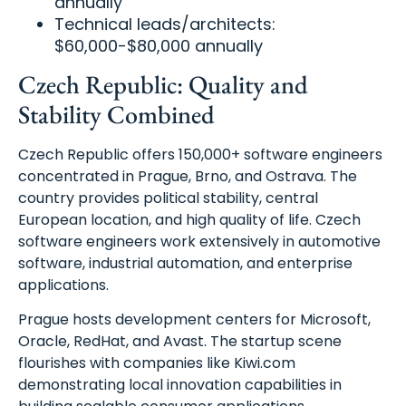
annually
Technical leads/architects:
$60,000-$80,000 annually
Czech Republic: Quality and
Stability Combined
Czech Republic offers 150,000+ software engineers
concentrated in Prague, Brno, and Ostrava. The
country provides political stability, central
European location, and high quality of life. Czech
software engineers work extensively in automotive
software, industrial automation, and enterprise
applications.
Prague hosts development centers for Microsoft,
Oracle, RedHat, and Avast. The startup scene
flourishes with companies like Kiwi.com
demonstrating local innovation capabilities in