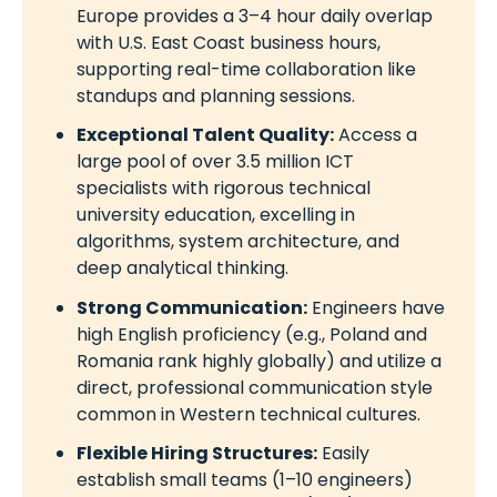
Europe provides a 3–4 hour daily overlap
with U.S. East Coast business hours,
supporting real-time collaboration like
standups and planning sessions.
Exceptional Talent Quality:
Access a
large pool of over 3.5 million ICT
specialists with rigorous technical
university education, excelling in
algorithms, system architecture, and
deep analytical thinking.
Strong Communication:
Engineers have
high English proficiency (e.g., Poland and
Romania rank highly globally) and utilize a
direct, professional communication style
common in Western technical cultures.
Flexible Hiring Structures:
Easily
establish small teams (1–10 engineers)