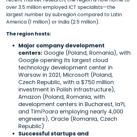
over 3.5 million employed ICT specialists—the
largest number by subregion compared to Latin
America (1 million) or India (2.5 million).
The region hosts:
Major company development
centers:
Google (Poland, Romania), with
Google opening its largest cloud
technology development center in
Warsaw in 2021, Microsoft (Poland,
Czech Republic, with a $750 million
investment in Polish infrastructure),
Amazon (Poland, Romania, with
development centers in Bucharest, Ia?i,
and Timi?oara employing nearly 4,000
engineers), Oracle (Romania, Czech
Republic)
Successful startups and