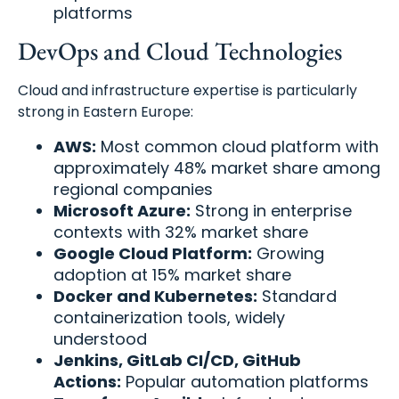
platforms
DevOps and Cloud Technologies
Cloud and infrastructure expertise is particularly
strong in Eastern Europe:
AWS:
Most common cloud platform with
approximately 48% market share among
regional companies
Microsoft Azure:
Strong in enterprise
contexts with 32% market share
Google Cloud Platform:
Growing
adoption at 15% market share
Docker and Kubernetes:
Standard
containerization tools, widely
understood
Jenkins, GitLab CI/CD, GitHub
Actions:
Popular automation platforms