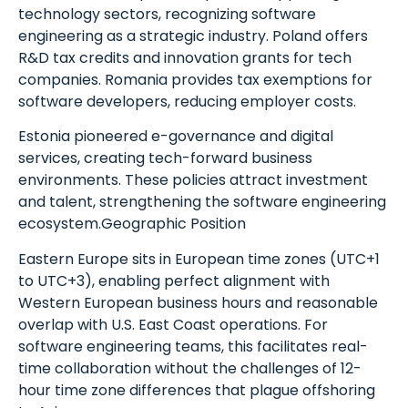
technology sectors, recognizing software
engineering as a strategic industry. Poland offers
R&D tax credits and innovation grants for tech
companies. Romania provides tax exemptions for
software developers, reducing employer costs.
Estonia pioneered e-governance and digital
services, creating tech-forward business
environments. These policies attract investment
and talent, strengthening the software engineering
ecosystem.Geographic Position
Eastern Europe sits in European time zones (UTC+1
to UTC+3), enabling perfect alignment with
Western European business hours and reasonable
overlap with U.S. East Coast operations. For
software engineering teams, this facilitates real-
time collaboration without the challenges of 12-
hour time zone differences that plague offshoring