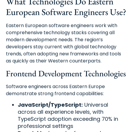
What Technologies Do Eastern
European Software Engineers Use?
Eastern European software engineers work with
comprehensive technology stacks covering all
modern development needs. The region’s
developers stay current with global technology
trends, often adopting new frameworks and tools
as quickly as their Western counterparts.
Frontend Development Technologies
Software engineers across Eastern Europe
demonstrate strong frontend capabilities:
JavaScript/TypeScript:
Universal
across all experience levels, with
TypeScript adoption exceeding 70% in
professional settings