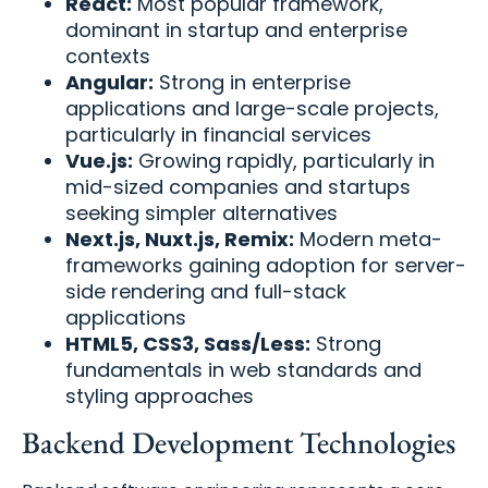
React:
Most popular framework,
dominant in startup and enterprise
contexts
Angular:
Strong in enterprise
applications and large-scale projects,
particularly in financial services
Vue.js:
Growing rapidly, particularly in
mid-sized companies and startups
seeking simpler alternatives
Next.js, Nuxt.js, Remix:
Modern meta-
frameworks gaining adoption for server-
side rendering and full-stack
applications
HTML5, CSS3, Sass/Less:
Strong
fundamentals in web standards and
styling approaches
Backend Development Technologies