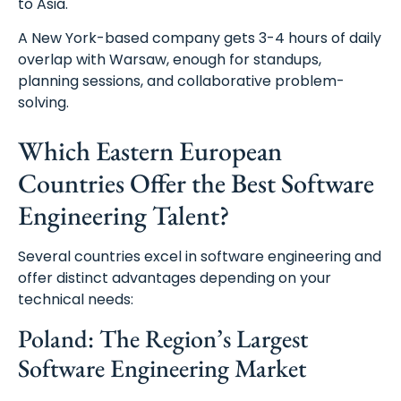
to Asia.
A New York-based company gets 3-4 hours of daily
overlap with Warsaw, enough for standups,
planning sessions, and collaborative problem-
solving.
Which Eastern European
Countries Offer the Best Software
Engineering Talent?
Several countries excel in software engineering and
offer distinct advantages depending on your
technical needs:
Poland: The Region’s Largest
Software Engineering Market