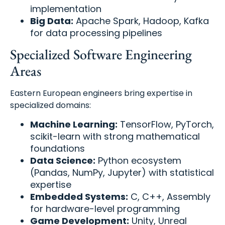
implementation
Big Data:
Apache Spark, Hadoop, Kafka
for data processing pipelines
Specialized Software Engineering
Areas
Eastern European engineers bring expertise in
specialized domains:
Machine Learning:
TensorFlow, PyTorch,
scikit-learn with strong mathematical
foundations
Data Science:
Python ecosystem
(Pandas, NumPy, Jupyter) with statistical
expertise
Embedded Systems:
C, C++, Assembly
for hardware-level programming
Game Development:
Unity, Unreal