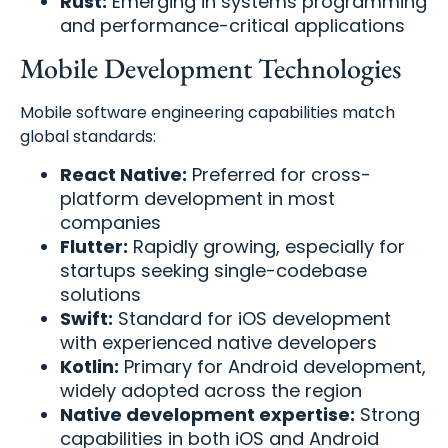
Rust:
Emerging in systems programming
and performance-critical applications
Mobile Development Technologies
Mobile software engineering capabilities match
global standards:
React Native:
Preferred for cross-
platform development in most
companies
Flutter:
Rapidly growing, especially for
startups seeking single-codebase
solutions
Swift:
Standard for iOS development
with experienced native developers
Kotlin:
Primary for Android development,
widely adopted across the region
Native development expertise:
Strong
capabilities in both iOS and Android