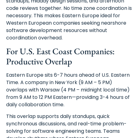
standups, midday design sessions, and afternoon
code reviews together. No time zone coordination is
necessary. This makes Eastern Europe ideal for
Western European companies seeking nearshore
software development resources without
coordination overhead.
For U.S. East Coast Companies:
Productive Overlap
Eastern Europe sits 6-7 hours ahead of U.S. Eastern
Time. A company in New York (9 AM – 5 PM)
overlaps with Warsaw (4 PM – midnight local time)
from 9 AM to 12 PM Eastern—providing 3-4 hours of
daily collaboration time.
This overlap supports daily standups, quick
synchronous discussions, and real-time problem-
solving for software engineering teams. Teams