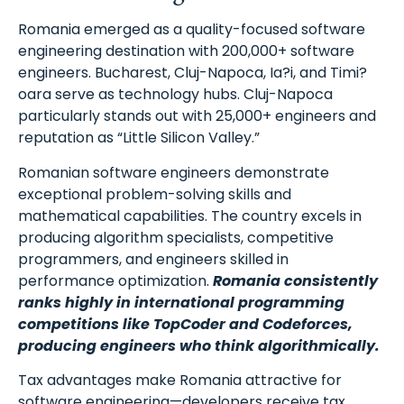
Romania emerged as a quality-focused software
engineering destination with 200,000+ software
engineers. Bucharest, Cluj-Napoca, Ia?i, and Timi?
oara serve as technology hubs. Cluj-Napoca
particularly stands out with 25,000+ engineers and
Schedule A Meeting
reputation as “Little Silicon Valley.”
With Us
Romanian software engineers demonstrate
exceptional problem-solving skills and
mathematical capabilities. The country excels in
producing algorithm specialists, competitive
programmers, and engineers skilled in
performance optimization.
Romania consistently
ranks highly in international programming
competitions like TopCoder and Codeforces,
producing engineers who think algorithmically.
Tax advantages make Romania attractive for
software engineering—developers receive tax