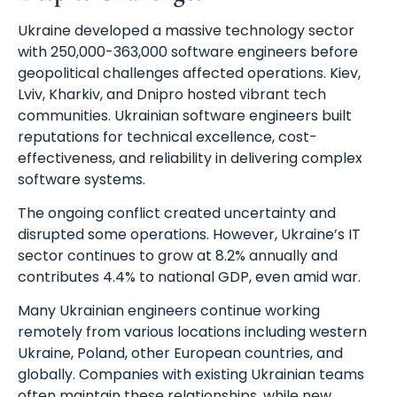
Ukraine developed a massive technology sector
with 250,000-363,000 software engineers before
geopolitical challenges affected operations. Kiev,
Lviv, Kharkiv, and Dnipro hosted vibrant tech
communities. Ukrainian software engineers built
reputations for technical excellence, cost-
effectiveness, and reliability in delivering complex
software systems.
The ongoing conflict created uncertainty and
disrupted some operations. However, Ukraine’s IT
sector continues to grow at 8.2% annually and
contributes 4.4% to national GDP, even amid war.
Many Ukrainian engineers continue working
remotely from various locations including western
Ukraine, Poland, other European countries, and
globally. Companies with existing Ukrainian teams
often maintain these relationships, while new