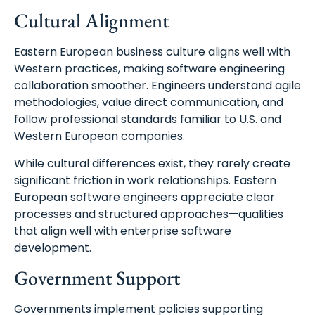
Cultural Alignment
Eastern European business culture aligns well with
Western practices, making software engineering
collaboration smoother. Engineers understand agile
methodologies, value direct communication, and
follow professional standards familiar to U.S. and
Western European companies.
While cultural differences exist, they rarely create
significant friction in work relationships. Eastern
European software engineers appreciate clear
processes and structured approaches—qualities
that align well with enterprise software
development.
Government Support
Governments implement policies supporting