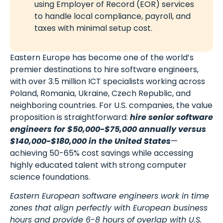
using Employer of Record (EOR) services
to handle local compliance, payroll, and
taxes with minimal setup cost.
Eastern Europe has become one of the world’s
premier destinations to hire software engineers,
with over 3.5 million ICT specialists working across
Poland, Romania, Ukraine, Czech Republic, and
neighboring countries. For U.S. companies, the value
proposition is straightforward:
hire senior software
engineers for $50,000-$75,000 annually versus
$140,000-$180,000 in the United States
—
achieving 50-65% cost savings while accessing
highly educated talent with strong computer
science foundations.
Eastern European software engineers work in time
zones that align perfectly with European business
hours and provide 6-8 hours of overlap with U.S.