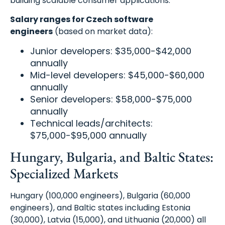
building scalable consumer applications.
Salary ranges for Czech software
engineers
(based on market data):
Junior developers: $35,000-$42,000
annually
Mid-level developers: $45,000-$60,000
annually
Senior developers: $58,000-$75,000
annually
Technical leads/architects:
$75,000-$95,000 annually
Hungary, Bulgaria, and Baltic States:
Specialized Markets
Hungary (100,000 engineers), Bulgaria (60,000
engineers), and Baltic states including Estonia
(30,000), Latvia (15,000), and Lithuania (20,000) all