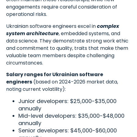
engagements require careful consideration of
operational risks.
Ukrainian software engineers excel in
complex
system architecture
, embedded systems, and
data science. They demonstrate strong work ethic
and commitment to quality, traits that make them
valuable team members despite challenging
circumstances.
Salary ranges for Ukrainian software
engineers
(based on 2024-2026 market data,
noting current volatility):
Junior developers: $25,000-$35,000
annually
Mid-level developers: $35,000-$48,000
annually
Senior developers: $45,000-$60,000