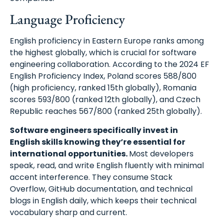
Language Proficiency
English proficiency in Eastern Europe ranks among
the highest globally, which is crucial for software
engineering collaboration. According to the 2024 EF
English Proficiency Index, Poland scores 588/800
(high proficiency, ranked 15th globally), Romania
scores 593/800 (ranked 12th globally), and Czech
Republic reaches 567/800 (ranked 25th globally).
Software engineers specifically invest in
English skills knowing they’re essential for
international opportunities.
Most developers
speak, read, and write English fluently with minimal
accent interference. They consume Stack
Overflow, GitHub documentation, and technical
blogs in English daily, which keeps their technical
vocabulary sharp and current.