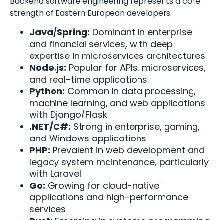
Backend software engineering represents a core
strength of Eastern European developers:
Java/Spring:
Dominant in enterprise
and financial services, with deep
expertise in microservices architectures
Node.js:
Popular for APIs, microservices,
and real-time applications
Python:
Common in data processing,
machine learning, and web applications
with Django/Flask
.NET/C#:
Strong in enterprise, gaming,
and Windows applications
PHP:
Prevalent in web development and
legacy system maintenance, particularly
with Laravel
Go:
Growing for cloud-native
applications and high-performance
services