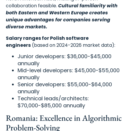
collaboration feasible.
Cultural familiarity with
both Eastern and Western Europe creates
unique advantages for companies serving
diverse markets.
Salary ranges for Polish software
engineers
(based on 2024-2026 market data):
Junior developers: $36,000-$45,000
annually
Mid-level developers: $45,000-$55,000
annually
Senior developers: $55,000-$64,000
annually
Technical leads/architects:
$70,000-$85,000 annually
Romania: Excellence in Algorithmic
Problem-Solving