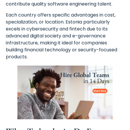
contribute quality software engineering talent.
Each country offers specific advantages in cost,
specialization, or location. Estonia particularly
excels in cybersecurity and fintech due to its
advanced digital society and e-governance
infrastructure, making it ideal for companies
building financial technology or security-focused
products.