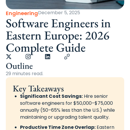
December 5, 2025
Engineering
Software Engineers in
Eastern Europe: 2026
Complete Guide
Outline
29 minutes read.
Key Takeaways
Significant Cost Savings:
Hire senior
software engineers for $50,000–$75,000
annually (50–65% less than the U.S.) while
maintaining or upgrading talent quality.
Productive Time Zone Overlap:
Eastern