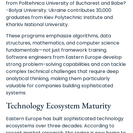
from Politehnica University of Bucharest and Babe?
-Bolyai University. Ukraine contributes 30,000
graduates from Kiev Polytechnic Institute and
Kharkiv National University.
These programs emphasize algorithms, data
structures, mathematics, and computer science
fundamentals—not just framework training.
Software engineers from Eastern Europe develop
strong problem-solving capabilities and can tackle
complex technical challenges that require deep
analytical thinking, making them particularly
valuable for companies building sophisticated
systems.
Technology Ecosystem Maturity
Eastern Europe has built sophisticated technology
ecosystems over three decades. According to
recent market research, the region is now home to