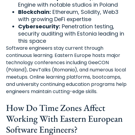
Engine with notable studios in Poland
Blockchain:
Ethereum, Solidity, Web3
with growing DeFi expertise
Cybersecurity:
Penetration testing,
security auditing with Estonia leading in
this space
Software engineers stay current through
continuous learning. Eastern Europe hosts major
technology conferences including GeeCON
(Poland), DevTalks (Romania), and numerous local
meetups. Online learning platforms, bootcamps,
and university continuing education programs help
engineers maintain cutting-edge skills.
How Do Time Zones Affect
Working With Eastern European
Software Engineers?