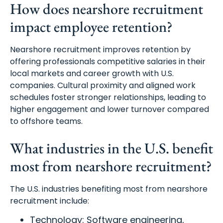
How does nearshore recruitment
impact employee retention?
Nearshore recruitment improves retention by
offering professionals competitive salaries in their
local markets and career growth with U.S.
companies. Cultural proximity and aligned work
schedules foster stronger relationships, leading to
higher engagement and lower turnover compared
to offshore teams.
What industries in the U.S. benefit
most from nearshore recruitment?
The U.S. industries benefiting most from nearshore
recruitment include:
Technology: Software engineering,