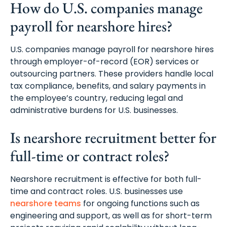
How do U.S. companies manage
payroll for nearshore hires?
U.S. companies manage payroll for nearshore hires
through employer-of-record (EOR) services or
outsourcing partners. These providers handle local
tax compliance, benefits, and salary payments in
the employee’s country, reducing legal and
administrative burdens for U.S. businesses.
Is nearshore recruitment better for
full-time or contract roles?
Nearshore recruitment is effective for both full-
time and contract roles. U.S. businesses use
nearshore teams
for ongoing functions such as
engineering and support, as well as for short-term