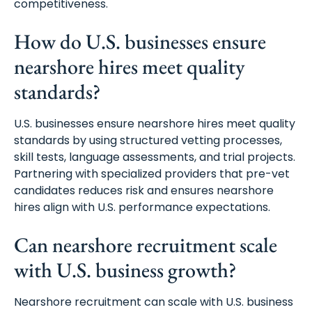
competitiveness.
How do U.S. businesses ensure
nearshore hires meet quality
standards?
U.S. businesses ensure nearshore hires meet quality
standards by using structured vetting processes,
skill tests, language assessments, and trial projects.
Partnering with specialized providers that pre-vet
candidates reduces risk and ensures nearshore
hires align with U.S. performance expectations.
Can nearshore recruitment scale
with U.S. business growth?
Nearshore recruitment can scale with U.S. business