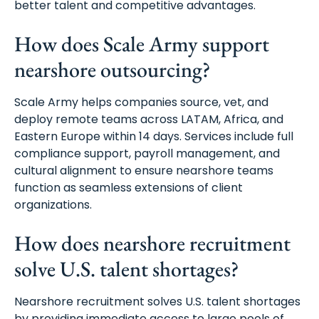
better talent and competitive advantages.
How does Scale Army support
nearshore outsourcing?
Scale Army helps companies source, vet, and
deploy remote teams across LATAM, Africa, and
Eastern Europe within 14 days. Services include full
compliance support, payroll management, and
cultural alignment to ensure nearshore teams
function as seamless extensions of client
organizations.
How does nearshore recruitment
solve U.S. talent shortages?
Nearshore recruitment solves U.S. talent shortages
by providing immediate access to large pools of