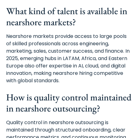
What kind of talent is available in
nearshore markets?
Nearshore markets provide access to large pools
of skilled professionals across engineering,
marketing, sales, customer success, and finance. In
2025, emerging hubs in LATAM, Africa, and Eastern
Europe also offer expertise in AI, cloud, and digital
innovation, making nearshore hiring competitive
with global standards.
How is quality control maintained
in nearshore outsourcing?
Quality control in nearshore outsourcing is
maintained through structured onboarding, clear
performance metrics, and continuous monitoring.