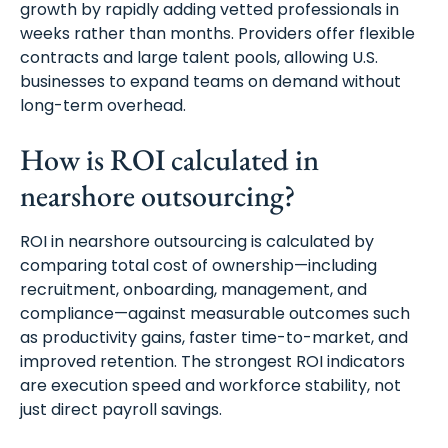
growth by rapidly adding vetted professionals in
weeks rather than months. Providers offer flexible
contracts and large talent pools, allowing U.S.
businesses to expand teams on demand without
long-term overhead.
How is ROI calculated in
nearshore outsourcing?
ROI in nearshore outsourcing is calculated by
comparing total cost of ownership—including
recruitment, onboarding, management, and
compliance—against measurable outcomes such
as productivity gains, faster time-to-market, and
improved retention. The strongest ROI indicators
are execution speed and workforce stability, not
just direct payroll savings.