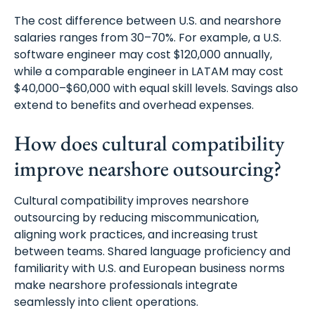
The cost difference between U.S. and nearshore
salaries ranges from 30–70%. For example, a U.S.
software engineer may cost $120,000 annually,
while a comparable engineer in LATAM may cost
$40,000–$60,000 with equal skill levels. Savings also
extend to benefits and overhead expenses.
How does cultural compatibility
improve nearshore outsourcing?
Cultural compatibility improves nearshore
outsourcing by reducing miscommunication,
aligning work practices, and increasing trust
between teams. Shared language proficiency and
familiarity with U.S. and European business norms
make nearshore professionals integrate
seamlessly into client operations.