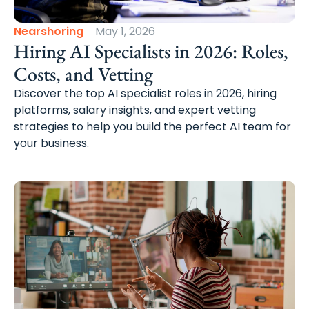
Nearshoring
May 1, 2026
Hiring AI Specialists in 2026: Roles,
Costs, and Vetting
Discover the top AI specialist roles in 2026, hiring
platforms, salary insights, and expert vetting
strategies to help you build the perfect AI team for
your business.