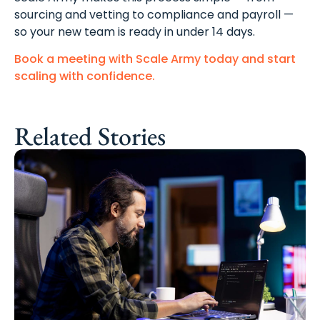
sourcing and vetting to compliance and payroll —
so your new team is ready in under 14 days.
Book a meeting with Scale Army today and start
scaling with confidence.
Related Stories