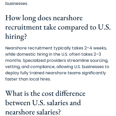
businesses.
How long does nearshore
recruitment take compared to U.S.
hiring?
Nearshore recruitment typically takes 2–4 weeks,
while domestic hiring in the U.S. often takes 2–3
months. Specialized providers streamline sourcing,
vetting, and compliance, allowing U.S. businesses to
deploy fully trained nearshore teams significantly
faster than local hires.
What is the cost difference
between U.S. salaries and
Schedule A Meeting
nearshore salaries?
With Us