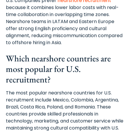
U.S. companies prefer
nearshore recruitment
because it combines lower labor costs with real-
time collaboration in overlapping time zones.
Nearshore teams in LATAM and Eastern Europe
offer strong English proficiency and cultural
alignment, reducing miscommunication compared
to offshore hiring in Asia.
Which nearshore countries are
most popular for U.S.
recruitment?
The most popular nearshore countries for U.S.
recruitment include Mexico, Colombia, Argentina,
Brazil, Costa Rica, Poland, and Romania. These
countries provide skilled professionals in
technology, marketing, and customer service while
maintaining strong cultural compatibility with U.S.