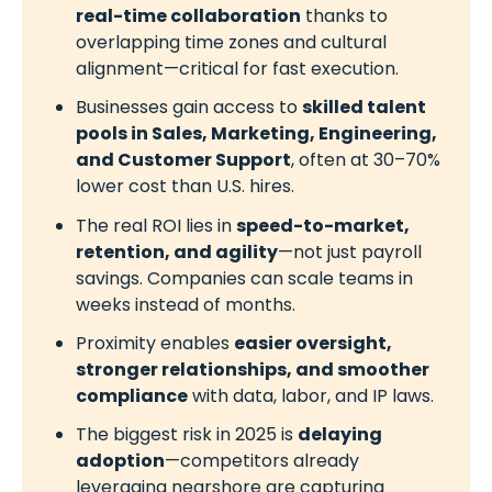
real-time collaboration
thanks to
overlapping time zones and cultural
alignment—critical for fast execution.
Businesses gain access to
skilled talent
pools in Sales, Marketing, Engineering,
and Customer Support
, often at 30–70%
lower cost than U.S. hires.
The real ROI lies in
speed-to-market,
retention, and agility
—not just payroll
savings. Companies can scale teams in
weeks instead of months.
Proximity enables
easier oversight,
stronger relationships, and smoother
compliance
with data, labor, and IP laws.
The biggest risk in 2025 is
delaying
adoption
—competitors already
leveraging nearshore are capturing