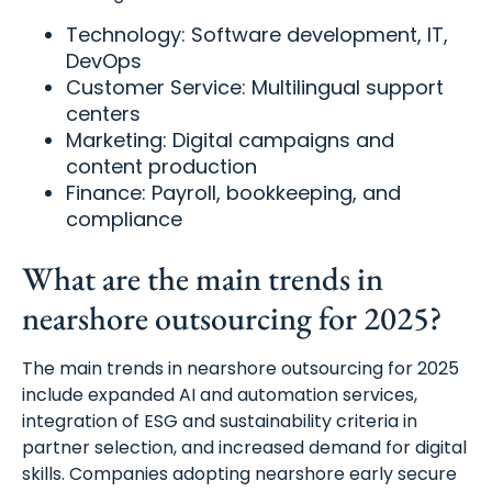
Technology: Software development, IT,
DevOps
Customer Service: Multilingual support
centers
Marketing: Digital campaigns and
content production
Finance: Payroll, bookkeeping, and
compliance
What are the main trends in
nearshore outsourcing for 2025?
The main trends in nearshore outsourcing for 2025
include expanded AI and automation services,
integration of ESG and sustainability criteria in
partner selection, and increased demand for digital
skills. Companies adopting nearshore early secure