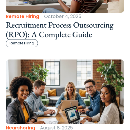
Remote Hiring
October 4, 2025
Recruitment Process Outsourcing
(RPO): A Complete Guide
Remote Hiring
Nearshoring
August 8, 2025