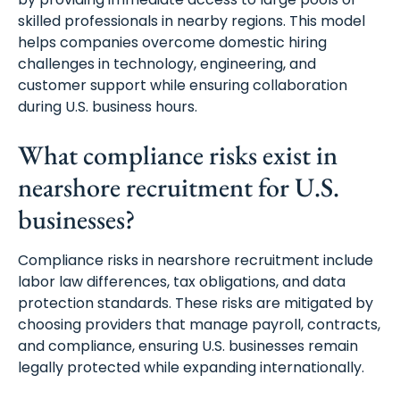
skilled professionals in nearby regions. This model
helps companies overcome domestic hiring
challenges in technology, engineering, and
customer support while ensuring collaboration
during U.S. business hours.
What compliance risks exist in
nearshore recruitment for U.S.
businesses?
Compliance risks in nearshore recruitment include
labor law differences, tax obligations, and data
protection standards. These risks are mitigated by
choosing providers that manage payroll, contracts,
and compliance, ensuring U.S. businesses remain
legally protected while expanding internationally.