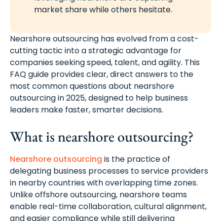
market share while others hesitate.
Nearshore outsourcing has evolved from a cost-
cutting tactic into a strategic advantage for
companies seeking speed, talent, and agility. This
FAQ guide provides clear, direct answers to the
most common questions about nearshore
outsourcing in 2025, designed to help business
leaders make faster, smarter decisions.
What is nearshore outsourcing?
Nearshore outsourcing
is the practice of
delegating business processes to service providers
in nearby countries with overlapping time zones.
Unlike offshore outsourcing, nearshore teams
enable real-time collaboration, cultural alignment,
and easier compliance while still delivering