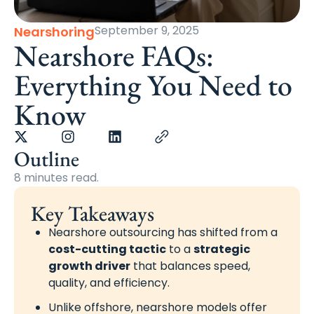
September 9, 2025
Nearshoring
Nearshore FAQs:
Everything You Need to
Know
Outline
8 minutes read.
Key Takeaways
Nearshore outsourcing has shifted from a
cost-cutting tactic
to a
strategic
growth driver
that balances speed,
quality, and efficiency.
Unlike offshore, nearshore models offer