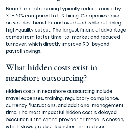
Nearshore outsourcing typically reduces costs by
30–70% compared to U.S. hiring. Companies save
on salaries, benefits, and overhead while retaining
high-quality output. The largest financial advantage
comes from faster time-to-market and reduced
turnover, which directly improve ROI beyond
payroll savings.
What hidden costs exist in
nearshore outsourcing?
Hidden costs in nearshore outsourcing include
travel expenses, training, regulatory compliance,
currency fluctuations, and additional management
time. The most impactful hidden cost is delayed
execution if the wrong provider or model is chosen,
which slows product launches and reduces