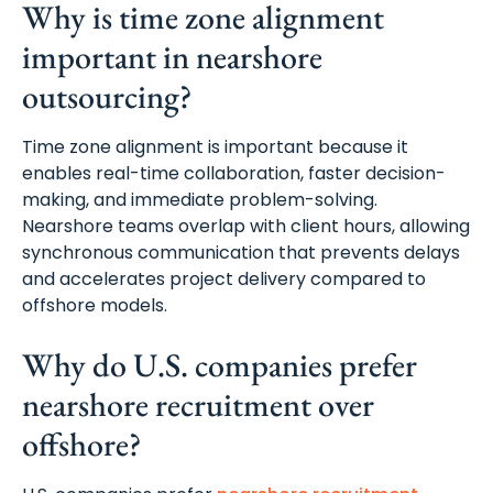
Why is time zone alignment
important in nearshore
outsourcing?
Time zone alignment is important because it
enables real-time collaboration, faster decision-
making, and immediate problem-solving.
Nearshore teams overlap with client hours, allowing
synchronous communication that prevents delays
and accelerates project delivery compared to
offshore models.
Why do U.S. companies prefer
nearshore recruitment over
offshore?