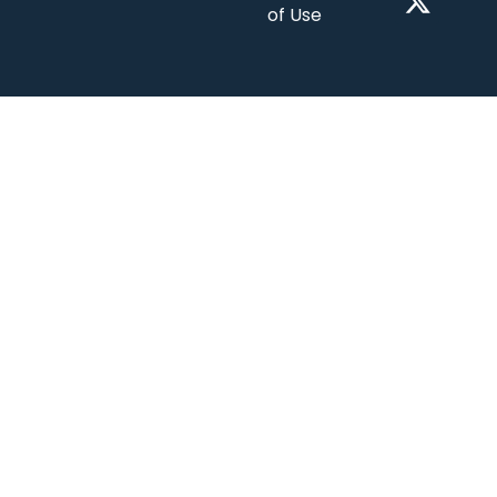
of Use