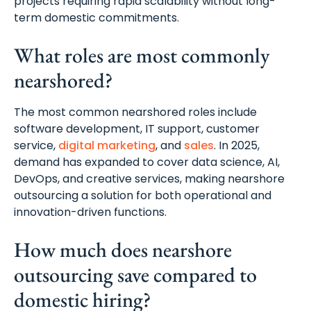
projects requiring rapid scalability without long-
term domestic commitments.
What roles are most commonly
nearshored?
The most common nearshored roles include
software development, IT support, customer
service,
digital marketing
, and
sales
. In 2025,
demand has expanded to cover data science, AI,
DevOps, and creative services, making nearshore
outsourcing a solution for both operational and
innovation-driven functions.
How much does nearshore
outsourcing save compared to
domestic hiring?