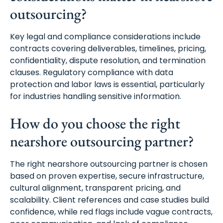
outsourcing?
Key legal and compliance considerations include
contracts covering deliverables, timelines, pricing,
confidentiality, dispute resolution, and termination
clauses. Regulatory compliance with data
protection and labor laws is essential, particularly
for industries handling sensitive information.
How do you choose the right
nearshore outsourcing partner?
The right nearshore outsourcing partner is chosen
based on proven expertise, secure infrastructure,
cultural alignment, transparent pricing, and
scalability. Client references and case studies build
confidence, while red flags include vague contracts,