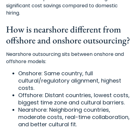
significant cost savings compared to domestic
hiring.
How is nearshore different from
offshore and onshore outsourcing?
Nearshore outsourcing sits between onshore and
offshore models:
Onshore: Same country, full
cultural/regulatory alignment, highest
costs.
Offshore: Distant countries, lowest costs,
biggest time zone and cultural barriers.
Nearshore: Neighboring countries,
moderate costs, real-time collaboration,
and better cultural fit.