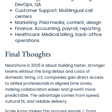
DevOps, QA
Customer Support: Multilingual call
centers
Marketing: Paid media, content, design
Finance: Accounting, payroll, reporting
Healthcare: Medical billing, back-office
operations
Final Thoughts
Nearshore in 2025 is about building faster, stronger
teams without the long delays and costs of
domestic hiring. U.S. companies gain direct access
to skilled professionals in aligned time zones,
making collaboration easier and growth more
predictable. The advantage comes from speed,
cultural fit, and reliable delivery.
Scale Army makes this process simple — from