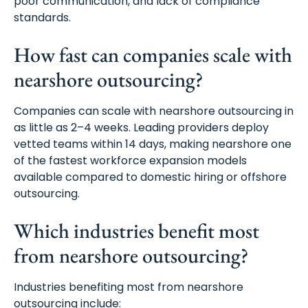
poor communication, and lack of compliance
standards.
How fast can companies scale with
nearshore outsourcing?
Companies can scale with nearshore outsourcing in
as little as 2–4 weeks. Leading providers deploy
vetted teams within 14 days, making nearshore one
of the fastest workforce expansion models
available compared to domestic hiring or offshore
outsourcing.
Which industries benefit most
from nearshore outsourcing?
Industries benefiting most from nearshore
outsourcing include: