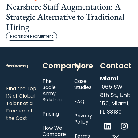
Nearshore Staff Augmentation: A
Strategic Alternative to Traditional
Hiring
Nearshore Recruitment
Company
More
Contact
Miami
The
Case
1065 SW
Scale
Studies
Find the Top
Army
8th St., Unit
1% of Global
Solution
FAQ
150, Miami,
Talent at a
Fraction of
FL 33130
Pricing
Privacy
the Cost
Policy
How We
Compare
Terms