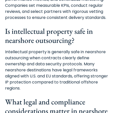
Companies set measurable KPIs, conduct regular
reviews, and select partners with rigorous vetting
processes to ensure consistent delivery standards.
Is intellectual property safe in
nearshore outsourcing?
Intellectual property is generally safe in nearshore
outsourcing when contracts clearly define
ownership and data security protocols. Many
nearshore destinations have legal frameworks
aligned with U.S. and EU standards, offering stronger
IP protection compared to traditional offshore
regions.
What legal and compliance
considerations matter in nearshore