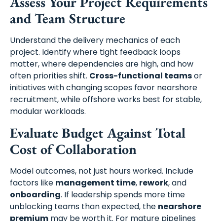
Assess Your Project Requirements
and Team Structure
Understand the delivery mechanics of each
project. Identify where tight feedback loops
matter, where dependencies are high, and how
often priorities shift.
Cross-functional teams
or
initiatives with changing scopes favor nearshore
recruitment, while offshore works best for stable,
modular workloads.
Evaluate Budget Against Total
Cost of Collaboration
Model outcomes, not just hours worked. Include
factors like
management time
,
rework
, and
onboarding
. If leadership spends more time
unblocking teams than expected, the
nearshore
premium
may be worth it. For mature pipelines