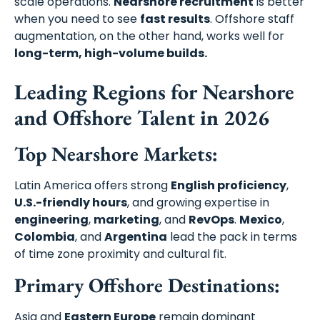
scale operations.
Nearshore recruitment
is better
when you need to see
fast results
. Offshore staff
augmentation, on the other hand, works well for
long-term, high-volume builds.
Leading Regions for Nearshore
and Offshore Talent in 2026
Top Nearshore Markets:
Latin America offers strong
English proficiency
,
U.S.-friendly hours
, and growing expertise in
engineering
,
marketing
, and
RevOps
.
Mexico
,
Colombia
, and
Argentina
lead the pack in terms
of time zone proximity and cultural fit.
Primary Offshore Destinations:
Asia and
Eastern Europe
remain dominant