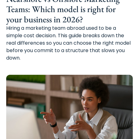
Teams: Which model is right for
your business in 2026?
Hiring a marketing team abroad used to be a
simple cost decision. This guide breaks down the
real differences so you can choose the right model
before you commit to a structure that slows you
down.