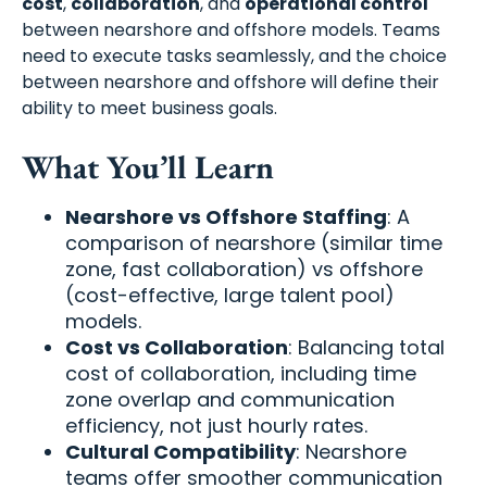
cost
,
collaboration
, and
operational control
between nearshore and offshore models. Teams
need to execute tasks seamlessly, and the choice
between nearshore and offshore will define their
ability to meet business goals.
What You’ll Learn
Nearshore vs Offshore Staffing
: A
comparison of nearshore (similar time
zone, fast collaboration) vs offshore
(cost-effective, large talent pool)
models.
Cost vs Collaboration
: Balancing total
cost of collaboration, including time
zone overlap and communication
efficiency, not just hourly rates.
Cultural Compatibility
: Nearshore
teams offer smoother communication