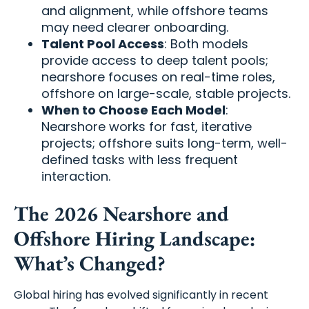
and alignment, while offshore teams
may need clearer onboarding.
Talent Pool Access
: Both models
provide access to deep talent pools;
nearshore focuses on real-time roles,
offshore on large-scale, stable projects.
When to Choose Each Model
:
Nearshore works for fast, iterative
projects; offshore suits long-term, well-
defined tasks with less frequent
interaction.
The 2026 Nearshore and
Offshore Hiring Landscape:
What’s Changed?
Global hiring has evolved significantly in recent