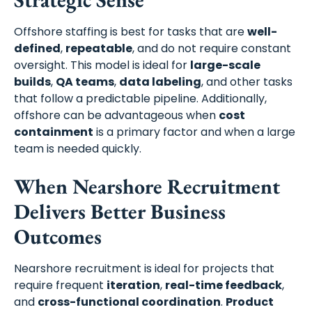
Offshore staffing is best for tasks that are
well-
defined
,
repeatable
, and do not require constant
oversight. This model is ideal for
large-scale
builds
,
QA teams
,
data labeling
, and other tasks
that follow a predictable pipeline. Additionally,
offshore can be advantageous when
cost
containment
is a primary factor and when a large
team is needed quickly.
When Nearshore Recruitment
Delivers Better Business
Outcomes
Nearshore recruitment is ideal for projects that
require frequent
iteration
,
real-time feedback
,
and
cross-functional coordination
.
Product