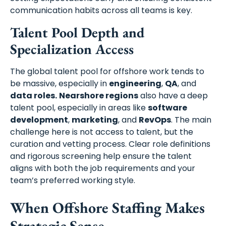
communication habits across all teams is key.
Talent Pool Depth and
Specialization Access
The global talent pool for offshore work tends to
be massive, especially in
engineering
,
QA
, and
data roles.
Nearshore regions
also have a deep
talent pool, especially in areas like
software
development
,
marketing
, and
RevOps
. The main
challenge here is not access to talent, but the
curation and vetting process. Clear role definitions
and rigorous screening help ensure the talent
aligns with both the job requirements and your
team’s preferred working style.
When Offshore Staffing Makes
Strategic Sense