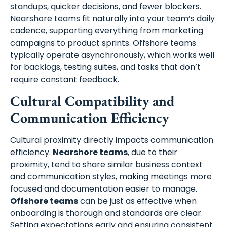
standups, quicker decisions, and fewer blockers.
Nearshore teams fit naturally into your team’s daily
cadence, supporting everything from marketing
campaigns to product sprints. Offshore teams
typically operate asynchronously, which works well
for backlogs, testing suites, and tasks that don’t
require constant feedback.
Schedule A Meeting
Cultural Compatibility and
Communication Efficiency
With Us
Cultural proximity directly impacts communication
efficiency.
Nearshore teams
, due to their
proximity, tend to share similar business context
and communication styles, making meetings more
focused and documentation easier to manage.
Offshore teams
can be just as effective when
onboarding is thorough and standards are clear.
Setting expectations early and ensuring consistent