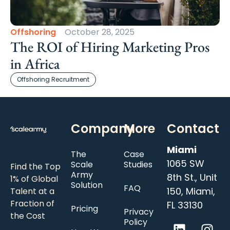
Offshoring
October 28, 2025
The ROI of Hiring Marketing Pros
in Africa
Offshoring Recruitment
Company
More
Contact
Miami
The
Case
1065 SW
Scale
Studies
Find the Top
Army
8th St., Unit
1% of Global
Solution
FAQ
150, Miami,
Talent at a
Fraction of
FL 33130
Pricing
Privacy
the Cost
Policy