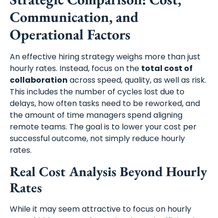
Communication, and
Operational Factors
An effective hiring strategy weighs more than just
hourly rates. Instead, focus on the
total cost of
collaboration
across speed, quality, as well as risk.
This includes the number of cycles lost due to
delays, how often tasks need to be reworked, and
the amount of time managers spend aligning
remote teams. The goal is to lower your cost per
successful outcome, not simply reduce hourly
rates.
Real Cost Analysis Beyond Hourly
Rates
While it may seem attractive to focus on hourly