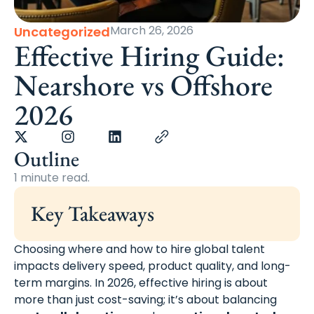
March 26, 2026
Uncategorized
Effective Hiring Guide:
Nearshore vs Offshore
2026
Outline
1 minute read.
Key Takeaways
Choosing where and how to hire global talent
impacts delivery speed, product quality, and long-
term margins. In 2026, effective hiring is about
more than just cost-saving; it’s about balancing