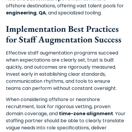
offshore destinations, offering vast talent pools for
engineering
,
QA
, and specialized tooling.
Implementation Best Practices
for Staff Augmentation Success
Effective staff augmentation programs succeed
when expectations are clearly set, trust is built
quickly, and outcomes are rigorously measured.
Invest early in establishing clear standards,
communication rhythms, and tools to ensure
teams can perform without constant oversight.
When considering offshore or nearshore
recruitment, look for rigorous vetting, proven
domain coverage, and
time-zone alignment
. Your
staffing partner should be able to clearly translate
vague needs into role specifications, deliver