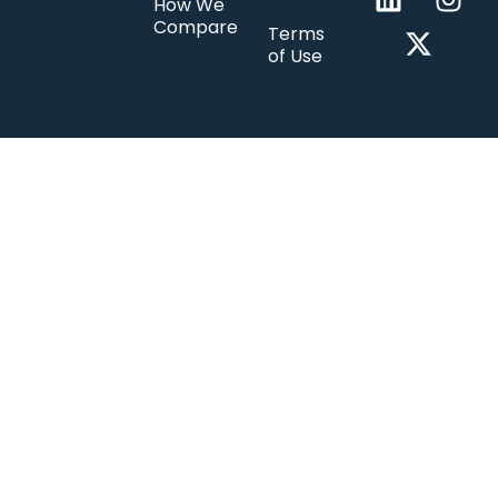
How We
Compare
Terms
of Use