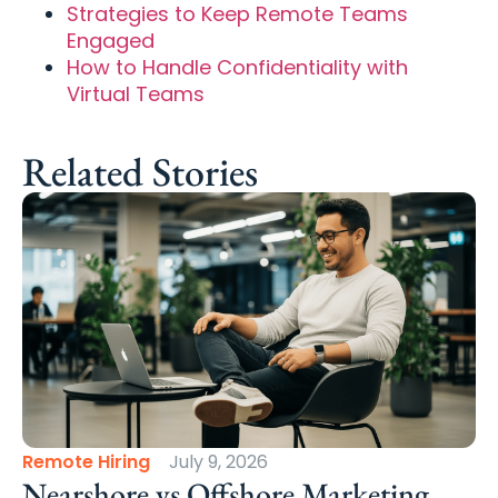
Strategies to Keep Remote Teams
Engaged
How to Handle Confidentiality with
Virtual Teams
Related Stories
Remote Hiring
July 9, 2026
Nearshore vs Offshore Marketing