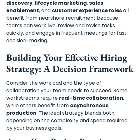
discovery
,
lifecycle marketing
,
sales
enablement
, and
customer experience roles
all
benefit from nearshore recruitment because
teams can work live, review and revise tasks
quickly, and engage in frequent meetings for fast
decision-making.
Building Your Effective Hiring
Strategy: A Decision Framework
Consider the workload and the type of
collaboration your team needs to succeed. Some
workstreams require
real-time collaboration
,
while others benefit from
asynchronous
production
. The ideal strategy blends both,
depending on the complexity and speed required
by your business goals.