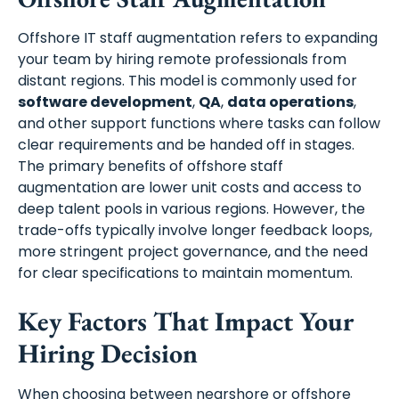
Offshore IT staff augmentation refers to expanding
your team by hiring remote professionals from
distant regions. This model is commonly used for
software development
,
QA
,
data operations
,
and other support functions where tasks can follow
clear requirements and be handed off in stages.
The primary benefits of offshore staff
augmentation are lower unit costs and access to
deep talent pools in various regions. However, the
trade-offs typically involve longer feedback loops,
more stringent project governance, and the need
for clear specifications to maintain momentum.
Key Factors That Impact Your
Hiring Decision
When choosing between nearshore or offshore