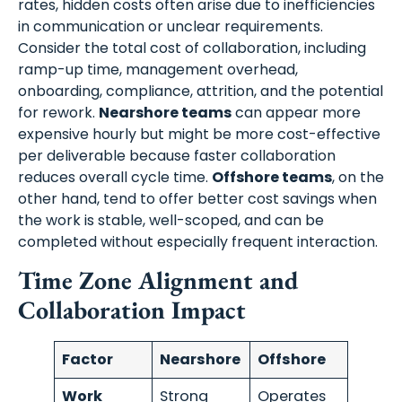
rates, hidden costs often arise due to inefficiencies
in communication or unclear requirements.
Consider the total cost of collaboration, including
ramp-up time, management overhead,
onboarding, compliance, attrition, and the potential
for rework.
Nearshore teams
can appear more
expensive hourly but might be more cost-effective
per deliverable because faster collaboration
reduces overall cycle time.
Offshore teams
, on the
other hand, tend to offer better cost savings when
the work is stable, well-scoped, and can be
completed without especially frequent interaction.
Time Zone Alignment and
Collaboration Impact
Factor
Nearshore
Offshore
Work
Strong
Operates