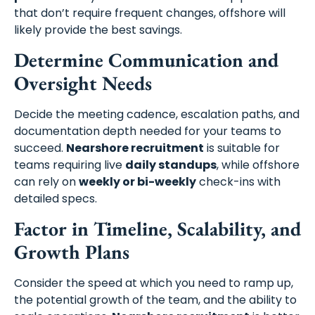
that don’t require frequent changes, offshore will
likely provide the best savings.
Determine Communication and
Oversight Needs
Decide the meeting cadence, escalation paths, and
documentation depth needed for your teams to
succeed.
Nearshore recruitment
is suitable for
teams requiring live
daily standups
, while offshore
can rely on
weekly or bi-weekly
check-ins with
detailed specs.
Factor in Timeline, Scalability, and
Growth Plans
Consider the speed at which you need to ramp up,
the potential growth of the team, and the ability to