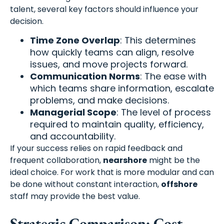
talent, several key factors should influence your
decision.
Time Zone Overlap
: This determines
how quickly teams can align, resolve
issues, and move projects forward.
Communication Norms
: The ease with
which teams share information, escalate
problems, and make decisions.
Managerial Scope
: The level of process
required to maintain quality, efficiency,
and accountability.
If your success relies on rapid feedback and
frequent collaboration,
nearshore
might be the
ideal choice. For work that is more modular and can
be done without constant interaction,
offshore
staff may provide the best value.
Strategic Comparison: Cost,