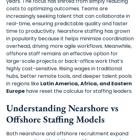
years. The focus has shifted from simply reducing
costs to optimizing outcomes. Teams are
increasingly seeking talent that can collaborate in
real-time, ensuring predictable quality and faster
time to productivity. Nearshore staffing has grown
in popularity because it helps minimize coordination
overhead, driving more agile workflows. Meanwhile,
offshore staff remains an effective option for
large-scale projects or back-office work that’s
highly cost-sensitive. Rising wages in traditional
hubs, better remote tools, and deeper talent pools
in regions like
Latin America, Africa, and Eastern
Europe
have reset the calculus for staffing leaders.
Understanding Nearshore vs
Offshore Staffing Models
Both nearshore and offshore recruitment expand