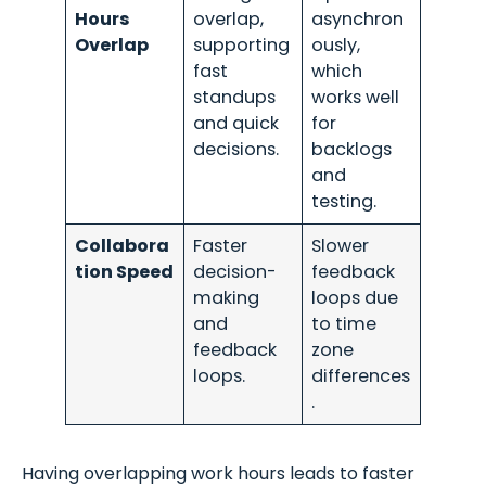
Hours
overlap,
asynchron
Overlap
supporting
ously,
fast
which
standups
works well
and quick
for
decisions.
backlogs
and
testing.
Collabora
Faster
Slower
tion Speed
decision-
feedback
making
loops due
and
to time
feedback
zone
loops.
differences
.
Having overlapping work hours leads to faster