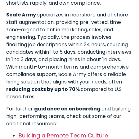
shortlists rapidly, and own compliance.
Scale Army
specializes in nearshore and offshore
staff augmentation, providing pre-vetted, time-
zone–aligned talent in marketing, sales, and
engineering. Typically, the process involves
finalizing job descriptions within 24 hours, sourcing
candidates within 1 to 5 days, conducting interviews
in 1 to 3 days, and placing hires in about 14 days.
With month-to-month terms and comprehensive
compliance support, Scale Army offers a reliable
hiring solution that aligns with your needs, often
reducing costs by up to 70%
compared to U.S.-
based hires.
For further
guidance on onboarding
and building
high-performing teams, check out some of our
additional resources:
Building a Remote Team Culture