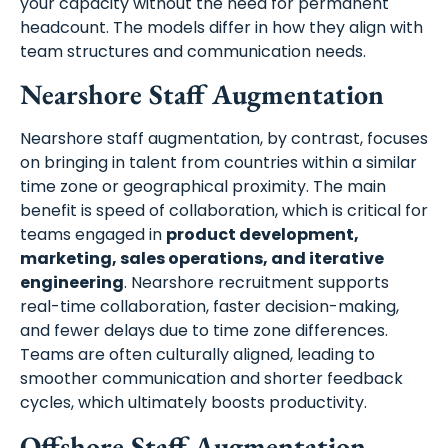
your capacity without the need for permanent
headcount. The models differ in how they align with
team structures and communication needs.
Nearshore Staff Augmentation
Nearshore staff augmentation, by contrast, focuses
on bringing in talent from countries within a similar
time zone or geographical proximity. The main
benefit is speed of collaboration, which is critical for
teams engaged in
product development,
marketing, sales operations, and iterative
engineering
. Nearshore recruitment supports
real-time collaboration, faster decision-making,
and fewer delays due to time zone differences.
Teams are often culturally aligned, leading to
smoother communication and shorter feedback
cycles, which ultimately boosts productivity.
Offshore Staff Augmentation