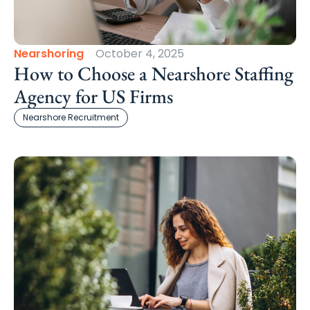
Nearshoring
October 4, 2025
How to Choose a Nearshore Staffing
Agency for US Firms
Nearshore Recruitment