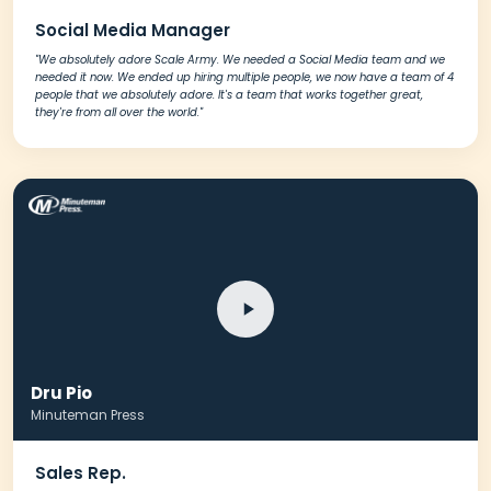
Social Media Manager
"We absolutely adore Scale Army. We needed a Social Media team and we
needed it now. We ended up hiring multiple people, we now have a team of 4
people that we absolutely adore. It's a team that works together great,
they're from all over the world."
Dru Pio
Minuteman Press
Sales Rep.