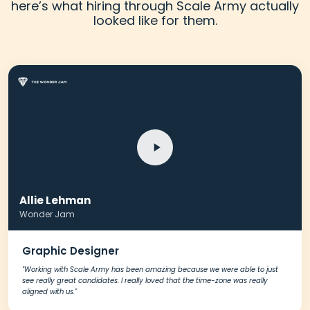
here’s what hiring through Scale Army actually
looked like for them.
Allie Lehman
Wonder Jam
Graphic Designer
"Working with Scale Army has been amazing because we were able to just
see really great candidates. I really loved that the time-zone was really
aligned with us."