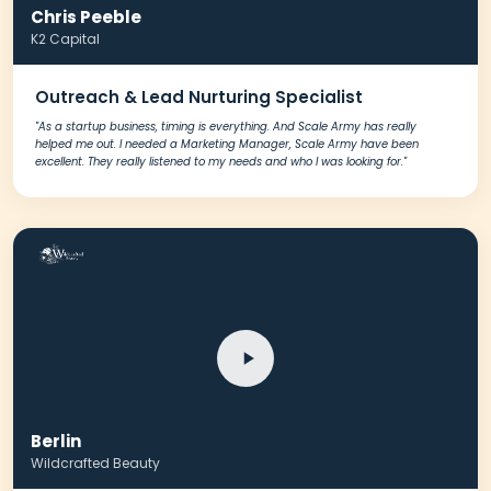
Chris Peeble
K2 Capital
Outreach & Lead Nurturing Specialist
"As a startup business, timing is everything. And Scale Army has really
helped me out. I needed a Marketing Manager, Scale Army have been
excellent. They really listened to my needs and who I was looking for."
Berlin
Wildcrafted Beauty