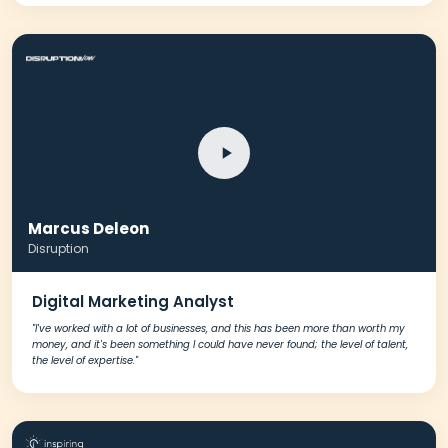
Marcus Deleon
Disruption
Digital Marketing Analyst
"I've worked with a lot of businesses, and this has been more than worth my
money, and it's been something I could have never found; the level of talent,
the level of expertise."