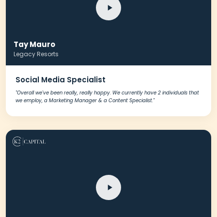
Tay Mauro
Legacy Resorts
Social Media Specialist
"Overall we've been really, really happy. We currently have 2 individuals that
we employ, a Marketing Manager & a Content Specialist."