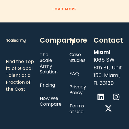
LOAD MORE
Company
More
Contact
Miami
The
Case
1065 SW
Scale
Studies
Find the Top
Army
8th St., Unit
1% of Global
Solution
FAQ
150, Miami,
Talent at a
Fraction of
FL 33130
Pricing
Privacy
the Cost
Policy
How We
Compare
Terms
of Use