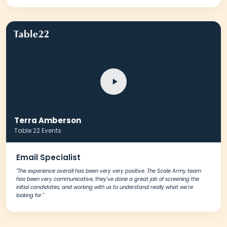
Terra Amberson
Table 22 Events
Email Specialist
"The experience overall has been very very positive. The Scale Army team
has been very communicative, they've done a great job of screening the
initial candidates, and working with us to understand really what we're
looking for."