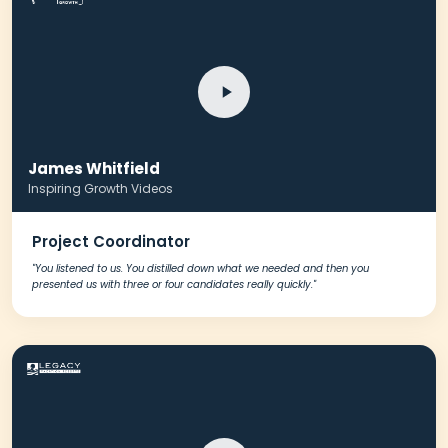
Schedule A Meeting
James Whitfield
With Us
Inspiring Growth Videos
Project Coordinator
"You listened to us. You distilled down what we needed and then you
presented us with three or four candidates really quickly."