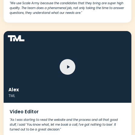
"We use Scale Army because the candidates that they bring are super high
quality. The team does a phenomenal job, not only taking the time to answer
questions, they understand what our needs are."
Alex
TML
Video Editor
"As I was starting to read the website and the process and all that good
stuff, I said 'You know what, let me book a call, I've got nothing to lose'. It
turned out to be a great decision."