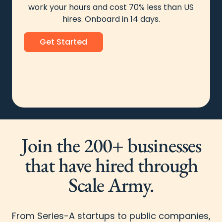
work your hours and cost 70% less than US
hires. Onboard in 14 days.
Get Started
Join the 200+ businesses
that have hired through
Scale Army.
From Series-A startups to public companies,