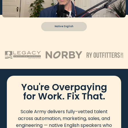
Native English
You're Overpaying
for Work. Fix That.
Scale Army delivers fully-vetted talent
across automation, marketing, sales, and
engineering — native English speakers who