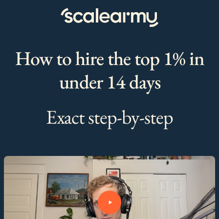
How to hire the top 1% in
under 14 days
Exact step-by-step