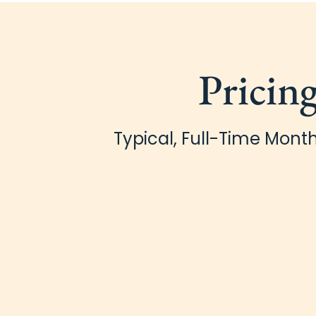
Pricin
Typical, Full-Time Month