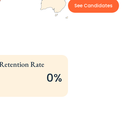
See Candidates
 Retention Rate
0
%