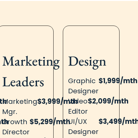
Marketing​
Design​
Leaders
Graphic
$1,999/mth
Designer
Video
$2,099/mth
th
Marketing
$3,999/mth
Editor
Mgr.
UI/UX
$3,499/mt
mth
Growth
$5,299/mth
Designer
Director