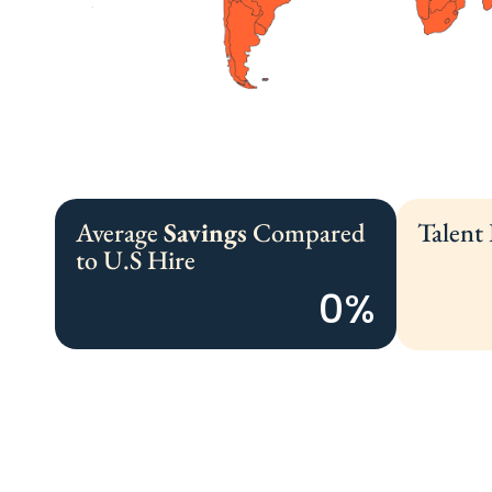
Average
Savings
Compared
Talent
to U.S Hire
0
%
We Source, Vet,
And Recruit