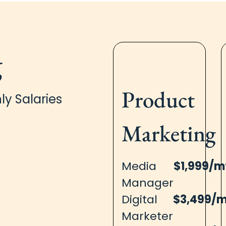
g
Product
ly Salaries
Marketing
Media
$1,999/m
Manager
Digital
$3,499/
Marketer