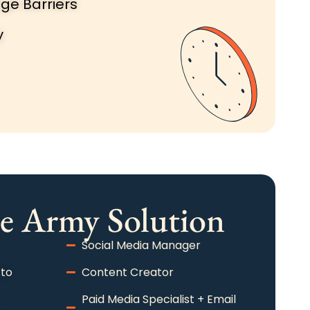
ge Barriers
y
e Army Solution​
Social Media Manager
 to
Content Creator
Paid Media Specialist + Email