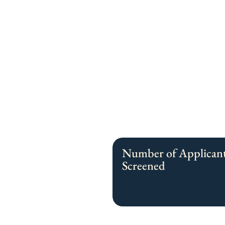
Number of Applican
Screened