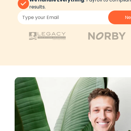
results.
Ne