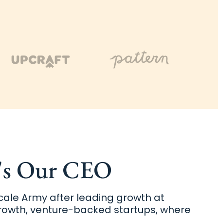
's Our CEO
ale Army after leading growth at
rowth, venture-backed startups, where