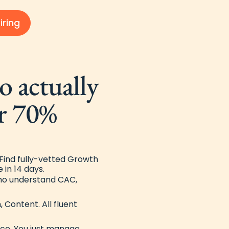
iring
 actually
r 70%
ind fully-vetted Growth
 in 14 days.
ho understand CAC,
, Content. All fluent
nce. You just manage