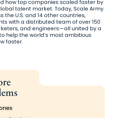
nd how top companies scaled faster by
global talent market. Today, Scale Army
 the U.S. and 14 other countries,
nts with a distributed team of over 150
rketers, and engineers—all united by a
 to help the world’s most ambitious
 faster.
ore
lems
Zones