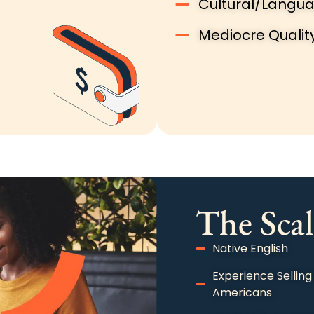
Cultural/Langua
Mediocre Qualit
The Scal
Native English
Experience Selling
Americans