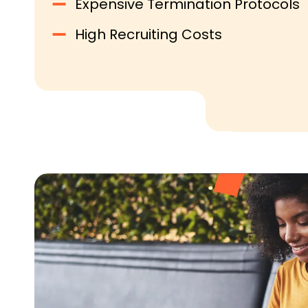
Expensive Termination Protocols
High Recruiting Costs