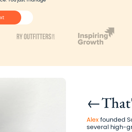
xt
←
That
Alex
founded Sc
several high-g