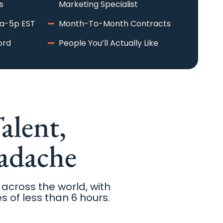
s
Marketing Specialist
9a-5p EST
Month-To-Month Contracts
ord
People You’ll Actually Like
alent,
adache
 across the world, with
s of less than 6 hours.