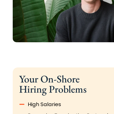
Your On-Shore
Hiring Problems
High Salaries