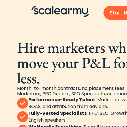
Start H
Hire marketers who
move your P&L fo
less.
Month-to-month contracts, no placement fees. F
Marketers, PPC Experts, SEO Specialists, and more
Performance-Ready Talent
. Marketers w
ROAS, and attribution from day one.
Fully-Vetted Specialists
. PPC, SEO, Growth
English speakers.
We Handle Everything
. Payroll to complia