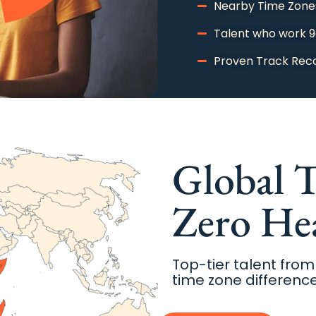
Nearby Time Zone
Talent who work 
Proven Track Rec
Schedule A Meeting With Us
Global T
Zero He
Top-tier talent from
time zone difference