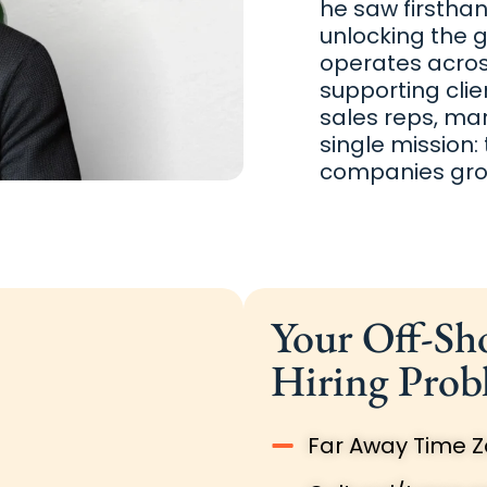
he saw firstha
unlocking the 
operates across
supporting clie
sales reps, ma
single mission:
companies grow
Your Off-Sh
Hiring Prob
Far Away Time 