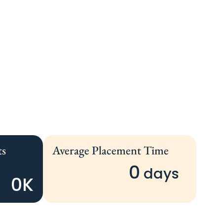
ts
Average Placement Time
0
 days 
0
K