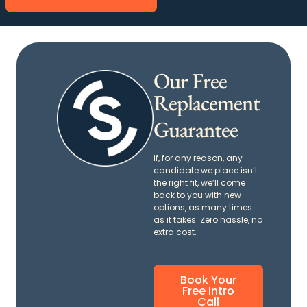
Our Free
Replacement
Guarantee
If, for any reason, any
candidate we place isn’t
the right fit, we’ll come
back to you with new
options, as many times
as it takes. Zero hassle, no
extra cost.
Book Your
Free Intro
Call