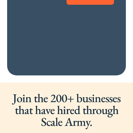
Join the 200+ businesses
that have hired through
Scale Army.