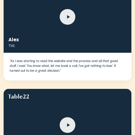
Alex
TML
"As I was starting to read the website and the process and all that good
stuff, I said 'You know what, let me book a call, I've got nothing to lose'. It
turned out to be a great decision."