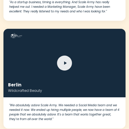
"As a startup business, timing is everything. And Scale Army has really
helped me out. I needed a Marketing Manager, Scale Army have been
excellent. They really listened to my needs and who I was looking for."
Berlin
Wildcrafted Beauty
"We absolutely adore Scale Army. We needed a Social Media team and we
needed it now. We ended up hiring multiple people, we now have a team of 4
people that we absolutely adore. It's a team that works together great,
they're from all over the world."