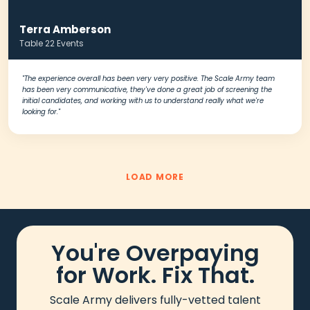
Terra Amberson
Table 22 Events
"The experience overall has been very very positive. The Scale Army team
has been very communicative, they've done a great job of screening the
initial candidates, and working with us to understand really what we're
looking for."
LOAD MORE
You're Overpaying
for Work. Fix That.
Scale Army delivers fully-vetted talent