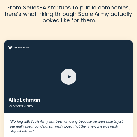
From Series-A startups to public companies,
here’s what hiring through Scale Army actually
looked like for them.
Allie Lehman
Schedule A Meeting
Wonder Jam
With Us
"Working with Scale Army has been amazing because we were able to just
see really great candidates. I really loved that the time-zone was really
aligned with us."