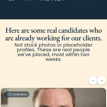
Here are some real candidates who
are already working for our clients.
Not stock photos or placeholder
profiles. These are real people
we've placed, most within two
weeks.
←
→
🇿🇦 South Africa