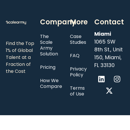
Company
More
Contact
Miami
The
Case
1065 SW
Scale
Studies
Find the Top
Army
8th St., Unit
1% of Global
Solution
FAQ
150, Miami,
Talent at a
Fraction of
FL 33130
Pricing
Privacy
the Cost
Policy
How We
Compare
Terms
of Use