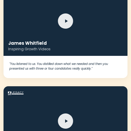
James Whitfield
Inspiring Growth Videos
"You listened to us. You distilled down what we needed and then you
presented us with three or four candidates really quickly."