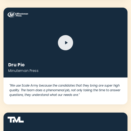
Dru Pio
Minuteman Press
"We use Scale Army because the candidates that they bring are super high
quality. The team does a phenomenal job, not only taking the time to answer
questions, they understand what our needs are."