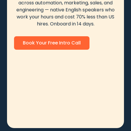
across automation, marketing, sales, and
engineering — native English speakers who
work your hours and cost 70% less than US
hires. Onboard in 14 days.
Book Your Free Intro Call