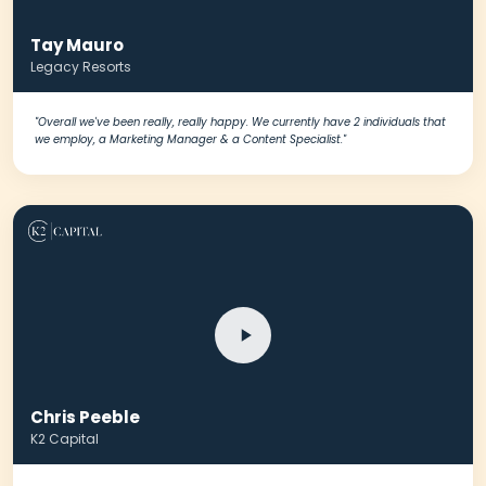
Tay Mauro
Legacy Resorts
"Overall we've been really, really happy. We currently have 2 individuals that
we employ, a Marketing Manager & a Content Specialist."
Chris Peeble
K2 Capital