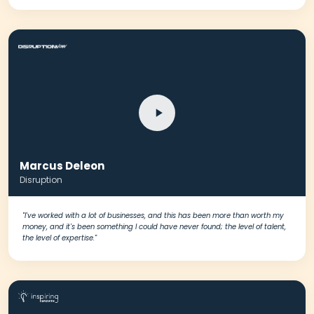
Marcus Deleon
Disruption
"I've worked with a lot of businesses, and this has been more than worth my
money, and it's been something I could have never found; the level of talent,
the level of expertise."