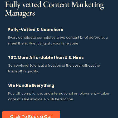
Fully vetted Content Marketing
Managers
Fully-Vetted & Nearshore
Every candidate completes a live content brief before you
meet them. Fluent English, your time zone.
70% More Affordable than U.S. Hires
Senior-level talent at a fraction of the cost, without the
tradeoff in quality.
We Handle Everything
Payroll, compliance, and international employment — taken
care of. One invoice. No HR headache.
Click To Book a Call