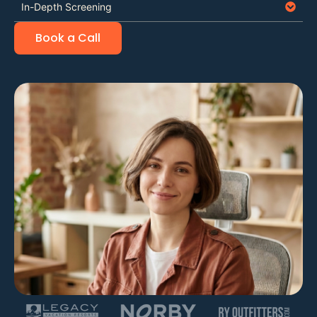
In-Depth Screening
Book a Call