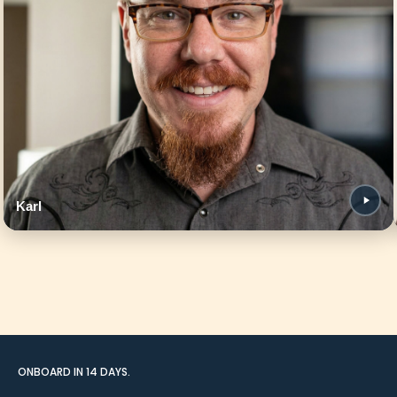
Karl
ONBOARD IN 14 DAYS.