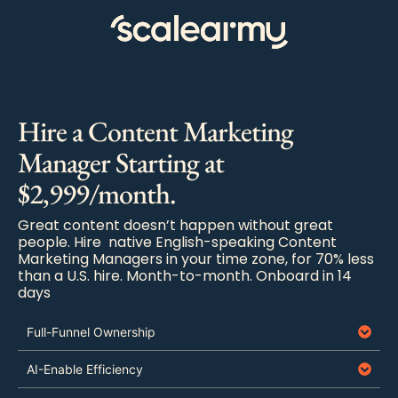
Hire a Content Marketing
Manager Starting at
$2,999/month.
Great content doesn’t happen without great
people. Hire native English-speaking Content
Marketing Managers in your time zone, for 70% less
than a U.S. hire. Month-to-month. Onboard in 14
days
Full-Funnel Ownership
AI-Enable Efficiency